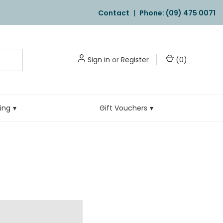
Contact
|
Phone: (09) 475 0071
Sign in
or
Register
(
0
)
ling
Gift Vouchers