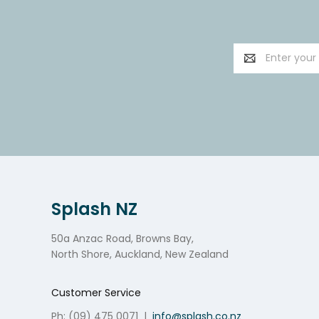
Email
Address
Splash NZ
50a Anzac Road, Browns Bay,
North Shore, Auckland, New Zealand
Customer Service
Ph: (09) 475 0071
|
info@splash.co.nz