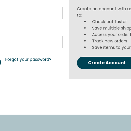
Create an account with us
to:
Check out faster
Save multiple ship
Access your order 
Track new orders
Save items to your 
Forgot your password?
Create Account