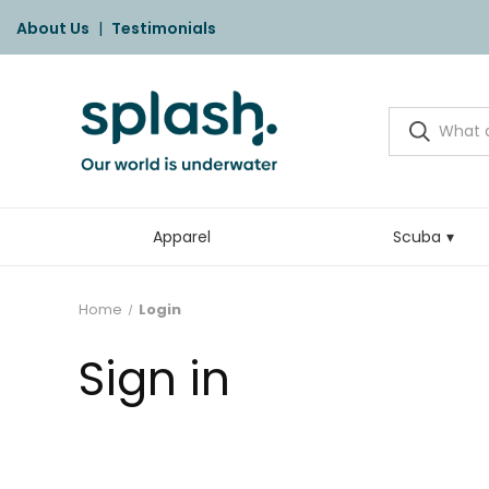
About Us
|
Testimonials
Apparel
Scuba
Home
Login
Sign in