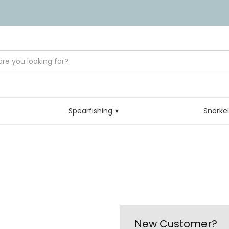
Spearfishing
Snorke
New Customer?