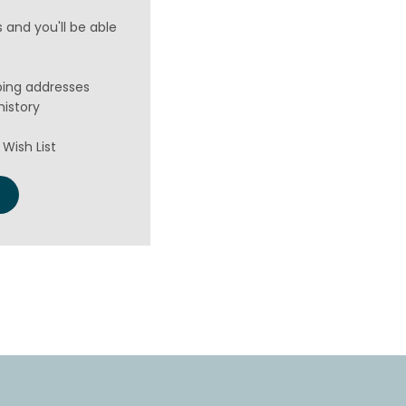
 and you'll be able
ping addresses
history
Wish List