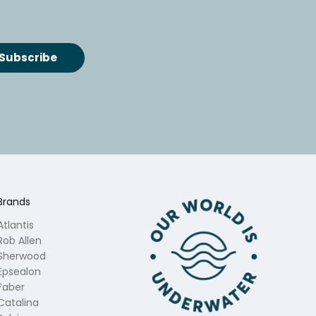
Brands
Atlantis
Rob Allen
Sherwood
Epsealon
Faber
Catalina