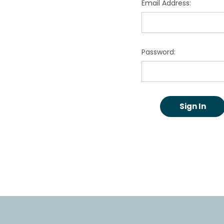
Email Address:
Password: