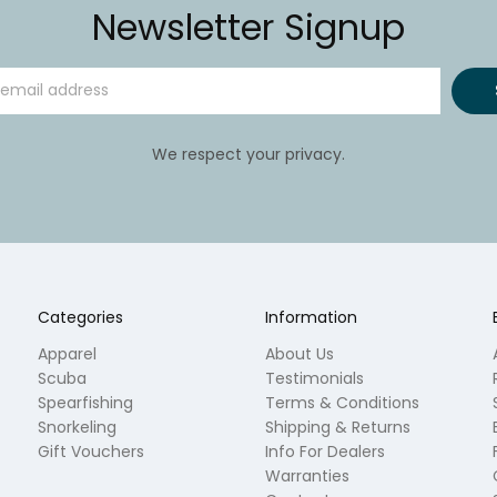
Newsletter Signup
We respect your privacy.
Categories
Information
Apparel
About Us
Scuba
Testimonials
Spearfishing
Terms & Conditions
Snorkeling
Shipping & Returns
Gift Vouchers
Info For Dealers
Warranties