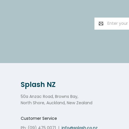
Email
Address
Splash NZ
50a Anzac Road, Browns Bay,
North Shore, Auckland, New Zealand
Customer Service
Ph: (09) 475 0071
|
info@splash.co.nz