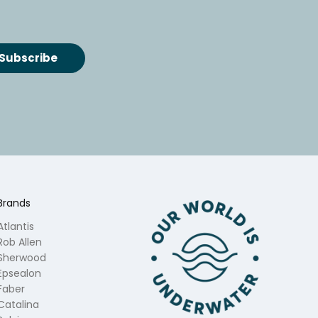
Brands
Atlantis
Rob Allen
Sherwood
Epsealon
Faber
Catalina