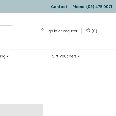
Contact
|
Phone: (09) 475 0071
Sign in
or
Register
(
0
)
ling
Gift Vouchers