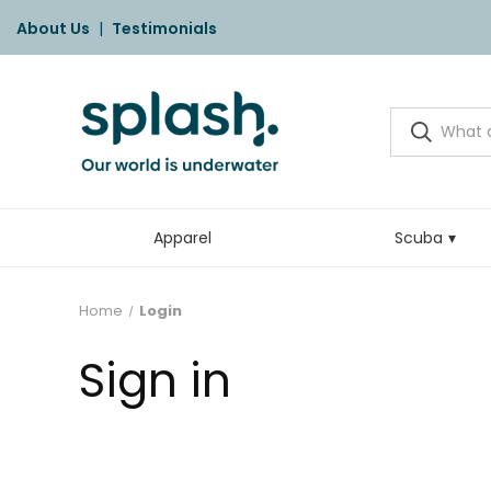
About Us
|
Testimonials
Apparel
Scuba
Home
Login
Sign in