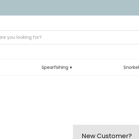
Spearfishing
Snorke
New Customer?