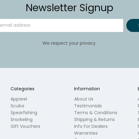
Newsletter Signup
We respect your privacy.
Categories
Information
Apparel
About Us
Scuba
Testimonials
Spearfishing
Terms & Conditions
Snorkeling
Shipping & Returns
Gift Vouchers
Info For Dealers
Warranties