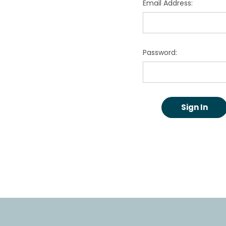
Email Address:
Password: