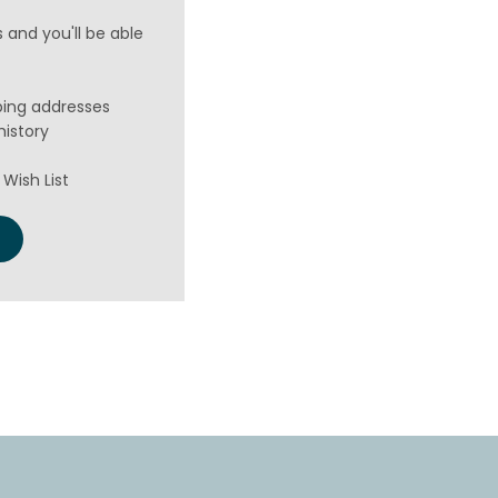
 and you'll be able
ping addresses
history
Wish List