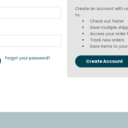
Create an account with us
to:
Check out faster
Save multiple ship
Access your order 
Track new orders
Save items to your 
Forgot your password?
Create Account