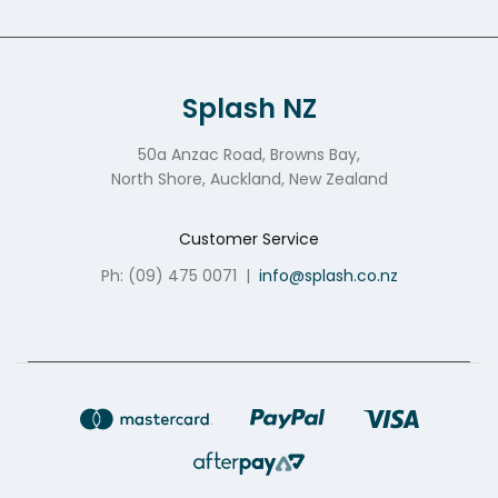
Splash NZ
50a Anzac Road, Browns Bay,
North Shore, Auckland, New Zealand
Customer Service
Ph: (09) 475 0071
|
info@splash.co.nz