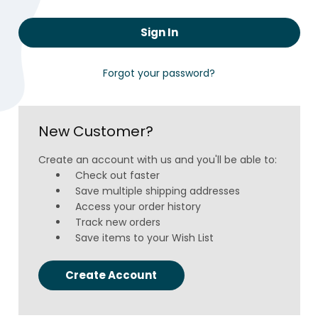
Forgot your password?
New Customer?
Create an account with us and you'll be able to:
Check out faster
Save multiple shipping addresses
Access your order history
Track new orders
Save items to your Wish List
Create Account