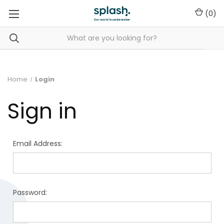
(
0
)
Home
Login
Sign in
Email Address:
Password: