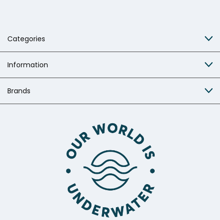
Categories
Information
Brands