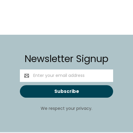
Newsletter Signup
Email
Address
We respect your privacy.