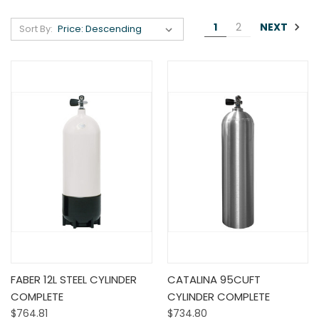
NEXT
1
2
Sort By:
FABER 12L STEEL CYLINDER
CATALINA 95CUFT
COMPLETE
CYLINDER COMPLETE
$764.81
$734.80