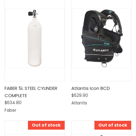
FABER 5L STEEL CYLINDER
Atlantis Icon BCD
COMPLETE
$629.90
$634.80
Atlantis
Faber
Out of stock
Out of stock