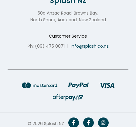
Splash NZ
50a Anzac Road, Browns Bay,
North Shore, Auckland, New Zealand
Customer Service
Ph: (09) 475 0071
|
info@splash.co.nz
© 2026 Splash NZ