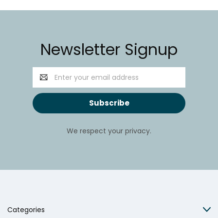
Newsletter Signup
Email
Address
We respect your privacy.
Categories