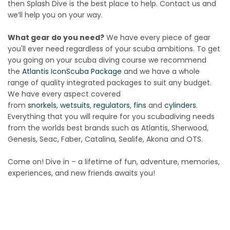
then Splash Dive is the best place to help. Contact us and
we’ll help you on your way.
What gear do you need?
We have every piece of gear
you'll ever need regardless of your scuba ambitions. To get
you going on your scuba diving course we recommend
the
Atlantis Icon
Scuba Package
and we have a whole
range of quality integrated packages to suit any budget.
We have every aspect covered
from
snorkels
,
wetsuits
,
regulators
,
fins
and
cylinders
.
Everything that you will require for you scubadiving needs
from the worlds best brands such as Atlantis, Sherwood,
Genesis, Seac, Faber, Catalina, Sealife, Akona and OTS.
Come on! Dive in – a lifetime of fun, adventure, memories,
experiences, and new friends awaits you!