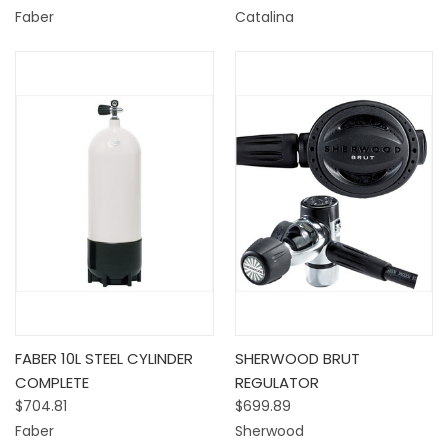
Faber
Catalina
FABER 10L STEEL CYLINDER
SHERWOOD BRUT
COMPLETE
REGULATOR
$704.81
$699.89
Faber
Sherwood