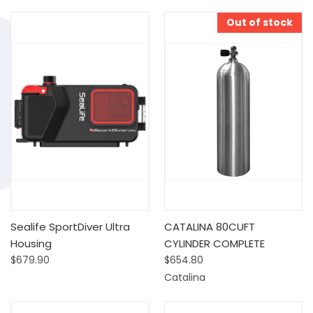
Out of stock
Sealife SportDiver Ultra
CATALINA 80CUFT
Housing
CYLINDER COMPLETE
$679.90
$654.80
Catalina