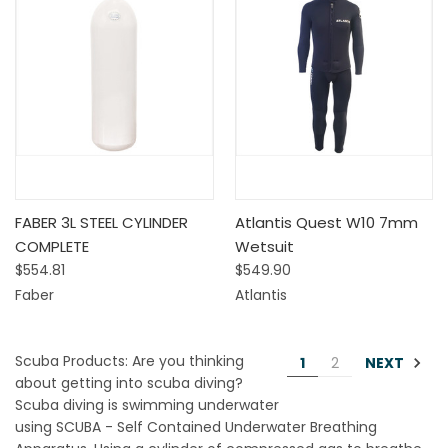
FABER 3L STEEL CYLINDER
Atlantis Quest W10 7mm
COMPLETE
Wetsuit
$554.81
$549.90
Faber
Atlantis
Scuba Products: Are you thinking
NEXT
1
2
about getting into scuba diving?
Scuba diving is swimming underwater
using SCUBA - Self Contained Underwater Breathing