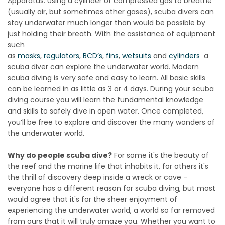
Apparatus. Using a cylinder of compressed gas to breathe
(usually air, but sometimes other gases), scuba divers can
stay underwater much longer than would be possible by
just holding their breath. With the assistance of equipment
such
as
masks
,
regulators
,
BCD’s
,
fins
,
wetsuits
and
cylinders
a
scuba diver can explore the underwater world. Modern
scuba diving is very safe and easy to learn. All basic skills
can be learned in as little as 3 or 4 days. During your scuba
diving course you will learn the fundamental knowledge
and skills to safely dive in open water. Once completed,
you’ll be free to explore and discover the many wonders of
the underwater world.
Why do people scuba dive?
For some it's the beauty of
the reef and the marine life that inhabits it, for others it's
the thrill of discovery deep inside a wreck or cave -
everyone has a different reason for scuba diving, but most
would agree that it's for the sheer enjoyment of
experiencing the underwater world, a world so far removed
from ours that it will truly amaze you. Whether you want to