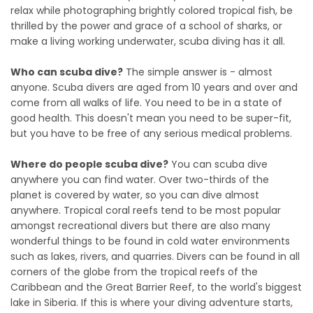
relax while photographing brightly colored tropical fish, be
thrilled by the power and grace of a school of sharks, or
make a living working underwater, scuba diving has it all.
Who can scuba dive?
The simple answer is - almost
anyone. Scuba divers are aged from 10 years and over and
come from all walks of life. You need to be in a state of
good health. This doesn't mean you need to be super-fit,
but you have to be free of any serious medical problems.
Where do people scuba dive?
You can scuba dive
anywhere you can find water. Over two-thirds of the
planet is covered by water, so you can dive almost
anywhere. Tropical coral reefs tend to be most popular
amongst recreational divers but there are also many
wonderful things to be found in cold water environments
such as lakes, rivers, and quarries. Divers can be found in all
corners of the globe from the tropical reefs of the
Caribbean and the Great Barrier Reef, to the world's biggest
lake in Siberia. If this is where your diving adventure starts,