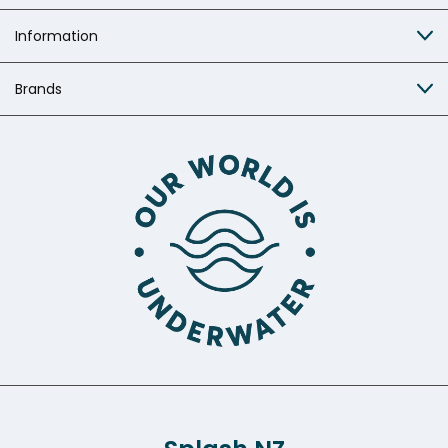
Information
Brands