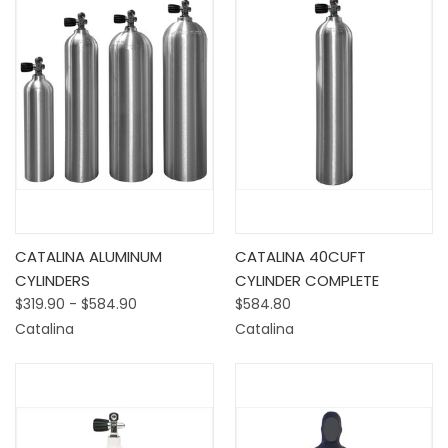
CATALINA ALUMINUM
CATALINA 40CUFT
CYLINDERS
CYLINDER COMPLETE
$319.90 - $584.90
$584.80
Catalina
Catalina