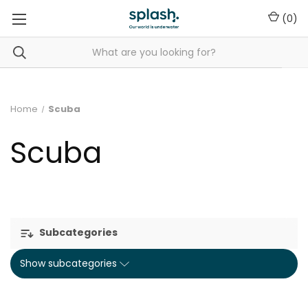
(
0
)
Home
Scuba
Scuba
Subcategories
Show subcategories