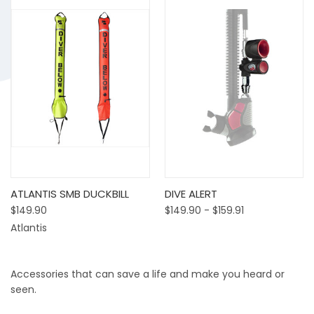
ATLANTIS SMB DUCKBILL
DIVE ALERT
$149.90
$149.90 - $159.91
Atlantis
Accessories that can save a life and make you heard or
seen.