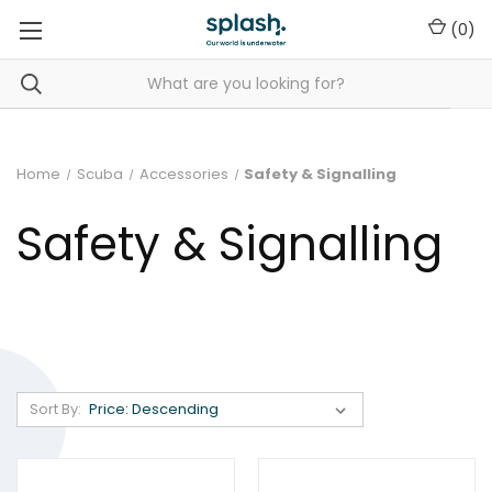
(
0
)
Home
Scuba
Accessories
Safety & Signalling
Safety & Signalling
Sort By: