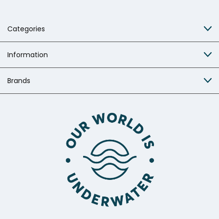
Categories
Information
Brands