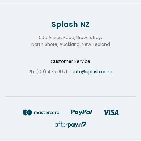
Splash NZ
50a Anzac Road, Browns Bay,
North Shore, Auckland, New Zealand
Customer Service
Ph: (09) 475 0071
|
info@splash.co.nz