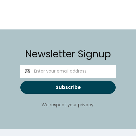
Newsletter Signup
Email
Address
We respect your privacy.