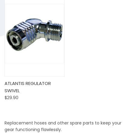
ATLANTIS REGULATOR
SWIVEL
$29.90
Replacement hoses and other spare parts to keep your
gear functioning flawlessly.