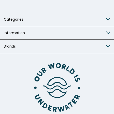
Categories
Information
Brands