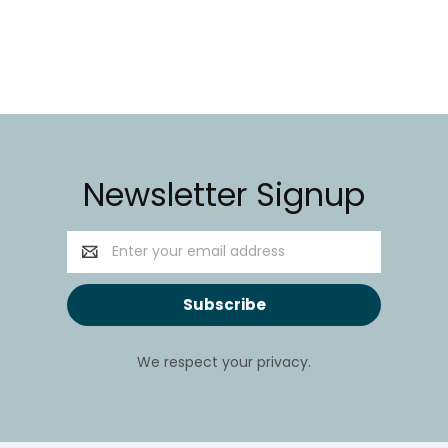
Newsletter Signup
Email
Address
We respect your privacy.