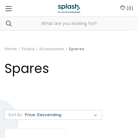
(
0
)
Home
Scuba
Accessories
Spares
Spares
Sort By: