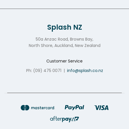
Splash NZ
50a Anzac Road, Browns Bay,
North Shore, Auckland, New Zealand
Customer Service
Ph: (09) 475 0071
|
info@splash.co.nz