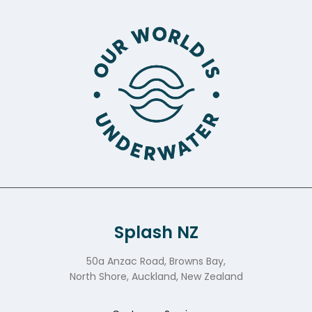
Splash NZ
50a Anzac Road, Browns Bay,
North Shore, Auckland, New Zealand