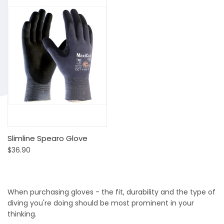
Slimline Spearo Glove
$36.90
When purchasing gloves - the fit, durability and the type of
diving you're doing should be most prominent in your
thinking.