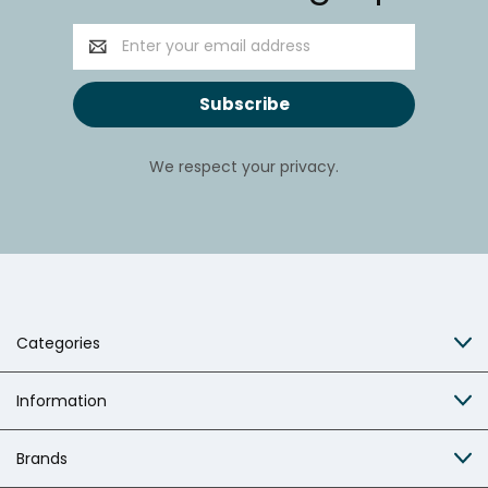
Email
Address
We respect your privacy.
Categories
Information
Brands