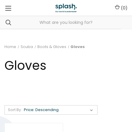
(
0
)
Home
Scuba
Boots & Gloves
Gloves
Gloves
Sort By: