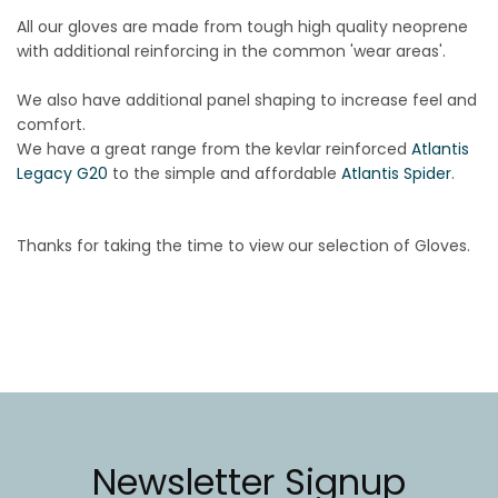
All our gloves are made from tough high quality neoprene
with additional reinforcing in the common 'wear areas'.
We also have additional panel shaping to increase feel and
comfort.
We have a great range from the kevlar reinforced
Atlantis
Legacy G20
to the simple and affordable
Atlantis Spider
.
Thanks for taking the time to view our selection of Gloves.
Newsletter Signup