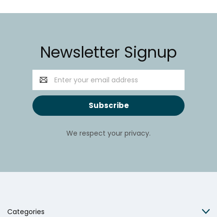
Newsletter Signup
Email
Address
We respect your privacy.
Categories