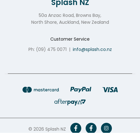
Splash NZ
50a Anzac Road, Browns Bay,
North Shore, Auckland, New Zealand
Customer Service
Ph: (09) 475 0071
|
info@splash.co.nz
© 2026 Splash NZ