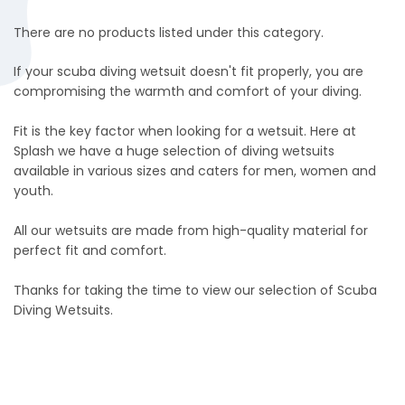
There are no products listed under this category.
If your scuba diving wetsuit doesn't fit properly, you are
compromising the warmth and comfort of your diving.
Fit is the key factor when looking for a wetsuit. Here at
Splash we have a huge selection of diving wetsuits
available in various sizes and caters for men, women and
youth.
All our wetsuits are made from high-quality material for
perfect fit and comfort.
Thanks for taking the time to view our selection of Scuba
Diving Wetsuits.