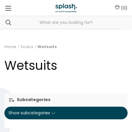
(
0
)
Home
Scuba
Wetsuits
Wetsuits
Subcategories
Show subcategories