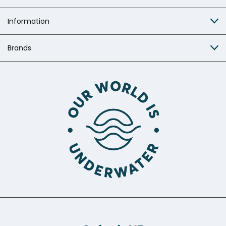
Information
Brands