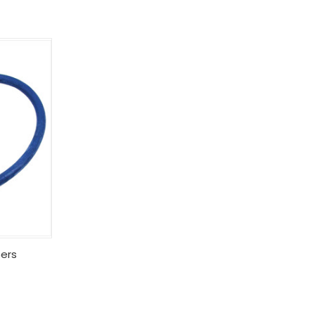
Options
ers