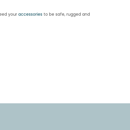
need your
accessories
to be safe, rugged and