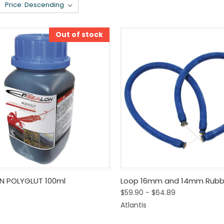
Out of stock
k View
Out Of Stock
Quick View
View 
N POLYGLUT 100ml
Loop 16mm and 14mm Rubb
$59.90 - $64.89
are
Compare
n
Atlantis