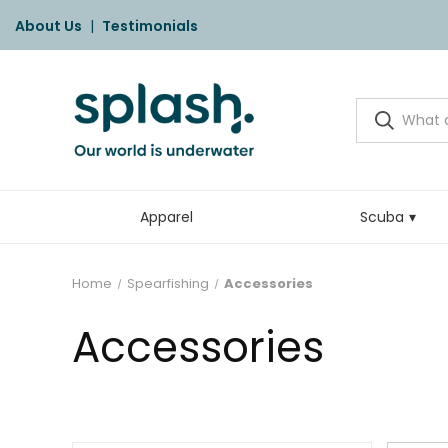
About Us
|
Testimonials
Apparel
Scuba
Home
Spearfishing
Accessories
Accessories