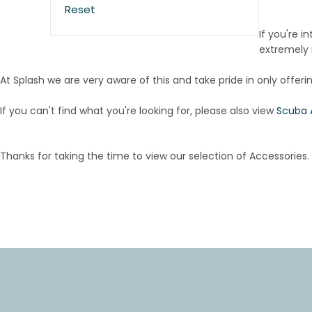
Reset
If you're i
extremely r
At Splash we are very aware of this and take pride in only offeri
If you can't find what you're looking for, please also view
Scuba 
Thanks for taking the time to view our selection of Accessories.