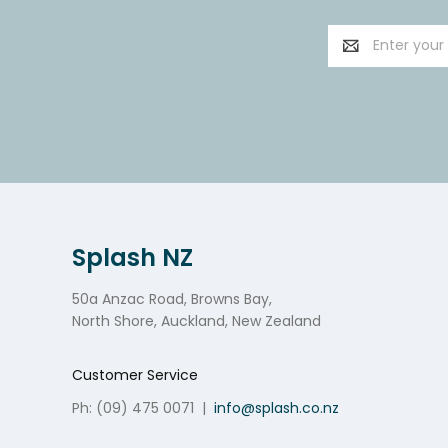
Email
Address
Splash NZ
50a Anzac Road, Browns Bay,
North Shore, Auckland, New Zealand
Customer Service
Ph: (09) 475 0071
|
info@splash.co.nz