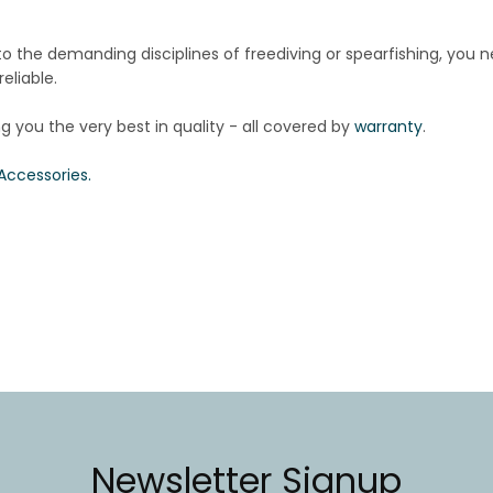
nto
the demanding disciplines of freediving or spearfishing, you 
eliable.
ng you the very best in quality - all covered by
warranty
.
Accessories.
Newsletter Signup