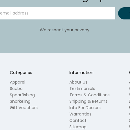
We respect your privacy.
Categories
Information
Apparel
About Us
Scuba
Testimonials
Spearfishing
Terms & Conditions
Snorkeling
Shipping & Returns
Gift Vouchers
Info For Dealers
Warranties
Contact
Sitemap