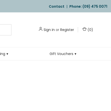
Contact
|
Phone: (09) 475 0071
Sign in
or
Register
(
0
)
ling
Gift Vouchers