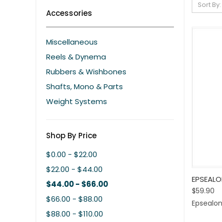
Sort By:
Accessories
Miscellaneous
Reels & Dynema
Rubbers & Wishbones
Shafts, Mono & Parts
Weight Systems
Shop By Price
$0.00 - $22.00
$22.00 - $44.00
Quic
EPSEALO
$44.00 - $66.00
$59.90
Comp
$66.00 - $88.00
Epsealo
$88.00 - $110.00