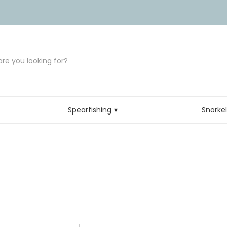
Spearfishing
Snorke