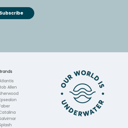
Brands
Atlantis
Rob Allen
Sherwood
Epsealon
Faber
Catalina
Salvimar
Splash