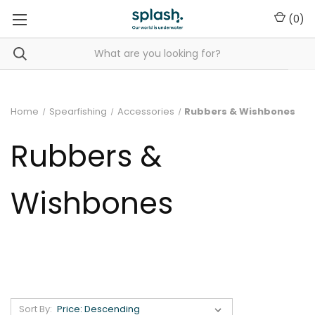
(
0
)
Home
Spearfishing
Accessories
Rubbers & Wishbones
Rubbers &
Wishbones
Sort By: