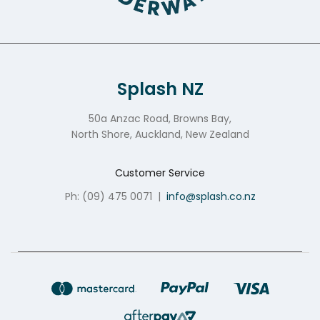
Splash NZ
50a Anzac Road, Browns Bay,
North Shore, Auckland, New Zealand
Customer Service
Ph: (09) 475 0071
|
info@splash.co.nz