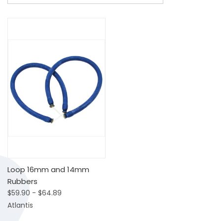
Loop 16mm and 14mm
Rubbers
$59.90 - $64.89
Atlantis