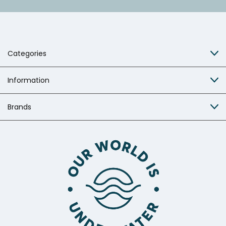
Categories
Information
Brands