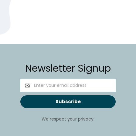
Newsletter Signup
Email
Address
We respect your privacy.