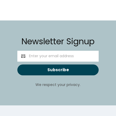
Newsletter Signup
Email
Address
We respect your privacy.