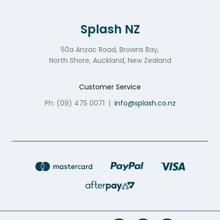
Splash NZ
50a Anzac Road, Browns Bay,
North Shore, Auckland, New Zealand
Customer Service
Ph: (09) 475 0071
|
info@splash.co.nz