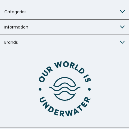
Categories
Information
Brands