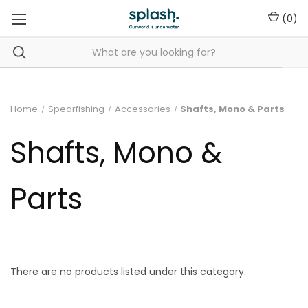
(
0
)
Home
Spearfishing
Accessories
Shafts, Mono & Parts
Shafts, Mono &
Parts
There are no products listed under this category.