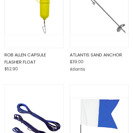
ROB ALLEN CAPSULE
ATLANTIS SAND ANCHOR
FLASHER FLOAT
$39.00
$52.90
Atlantis