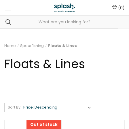
(
0
)
Home
Spearfishing
Floats & Lines
Floats & Lines
Sort By:
Out of stock