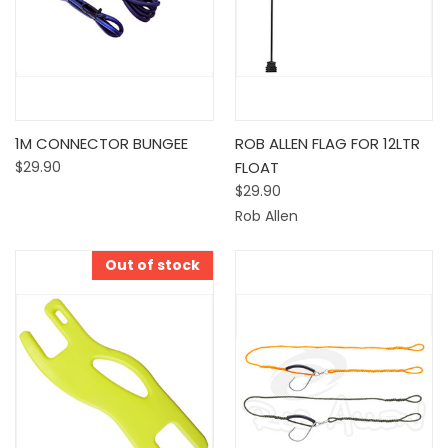
1M CONNECTOR BUNGEE
ROB ALLEN FLAG FOR 12LTR
$29.90
FLOAT
$29.90
Rob Allen
Out of stock