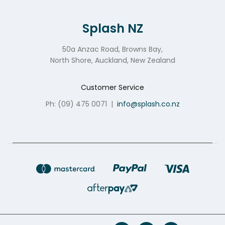
Splash NZ
50a Anzac Road, Browns Bay,
North Shore, Auckland, New Zealand
Customer Service
Ph: (09) 475 0071
|
info@splash.co.nz