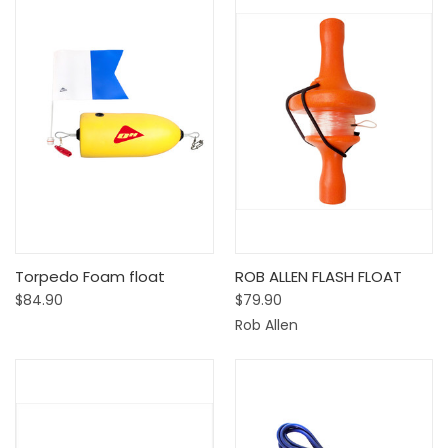
Torpedo Foam float
ROB ALLEN FLASH FLOAT
$84.90
$79.90
Rob Allen