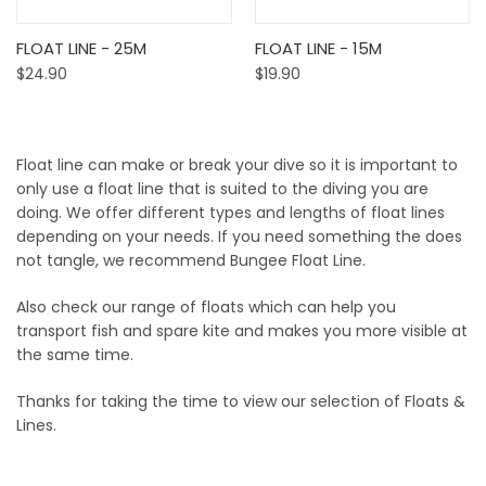
FLOAT LINE - 25M
FLOAT LINE - 15M
$24.90
$19.90
Float line can make or break your dive so it is important to
only use a float line that is suited to the diving you are
doing. We offer different types and lengths of float lines
depending on your needs. If you need something the does
not tangle, we recommend Bungee Float Line.
Also check our range of floats which can help you
transport fish and spare kite and makes you more visible at
the same time.
Thanks for taking the time to view our selection of Floats &
Lines.