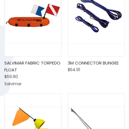
SALVIMAR FABRIC TORPEDO
3M CONNECTOR BUNGEE
FLOAT
$64.91
$69.90
Salvimar