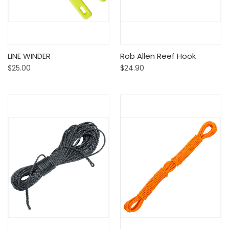
LINE WINDER
Rob Allen Reef Hook
$25.00
$24.90