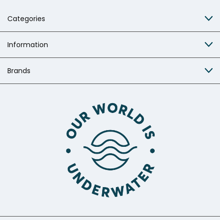
Categories
Information
Brands