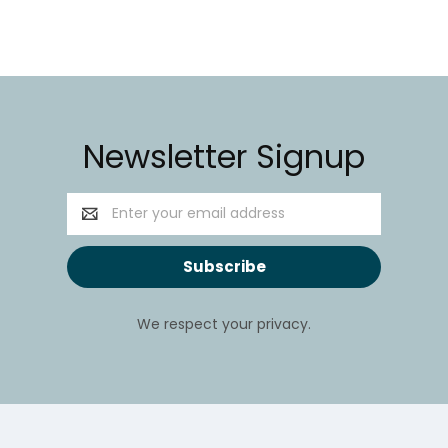
Newsletter Signup
Email
Address
We respect your privacy.