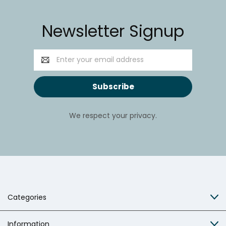
Newsletter Signup
Email
Address
We respect your privacy.
Categories
Information