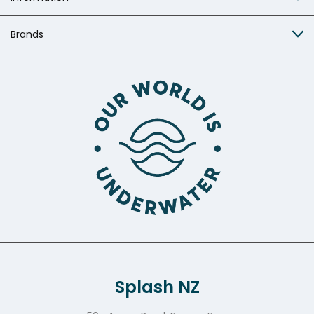
Brands
Splash NZ