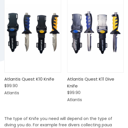
Atlantis Quest K10 Knife
Atlantis Quest K11 Dive
$99.90
Knife
$99.90
Atlantis
Atlantis
The type of Knife you need will depend on the type of
diving you do. For example free divers collecting paua