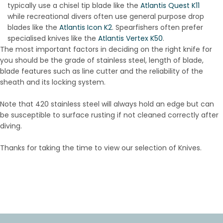
typically use a chisel tip blade like the
Atlantis Quest K11
while recreational divers often use general purpose drop
blades like the
Atlantis Icon K2
. Spearfishers often prefer
specialised knives like the
Atlantis Vertex K50
.
The most important factors in deciding on the right knife for
you should be the grade of stainless steel, length of blade,
blade features such as line cutter and the reliability of the
sheath and its locking system.
Note that 420 stainless steel will always hold an edge but can
be susceptible to surface rusting if not cleaned correctly after
diving.
Thanks for taking the time to view our selection of Knives.