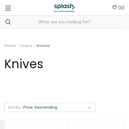
(
0
)
Home
Scuba
Knives
Knives
Sort By: