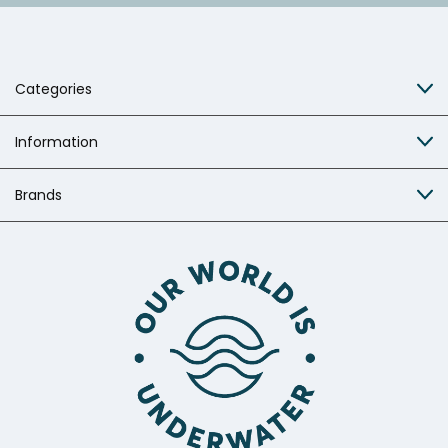
Categories
Information
Brands