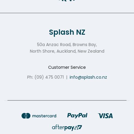
Splash NZ
50a Anzac Road, Browns Bay,
North Shore, Auckland, New Zealand
Customer Service
Ph: (09) 475 0071
|
info@splash.co.nz