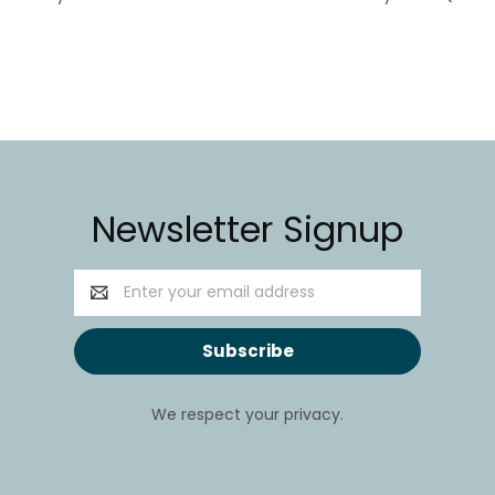
Newsletter Signup
Email
Address
We respect your privacy.