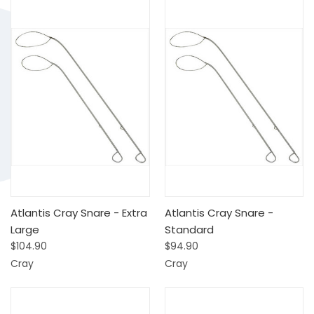
Atlantis Cray Snare - Extra
Atlantis Cray Snare -
Large
Standard
$104.90
$94.90
Cray
Cray