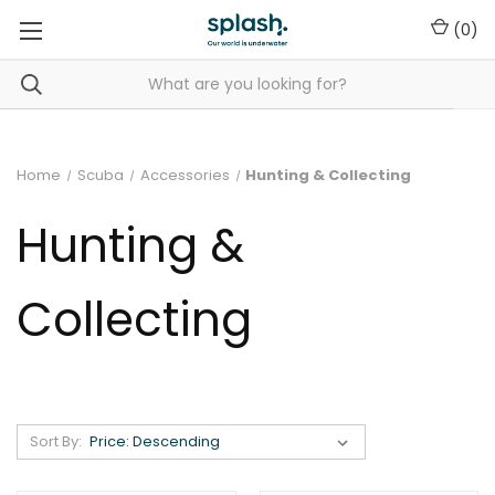
(
0
)
Home
Scuba
Accessories
Hunting & Collecting
Hunting &
Collecting
Sort By: