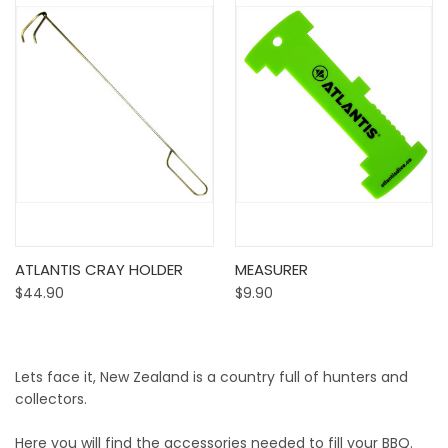
ATLANTIS CRAY HOLDER
MEASURER
$44.90
$9.90
Lets face it, New Zealand is a country full of hunters and
collectors.
Here you will find the accessories needed to fill your BBQ.