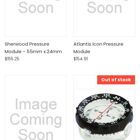
Sherwood Pressure
Atlantis Icon Pressure
Module - 55mm x 24mm
Module
$155.25
$154.91
Out of stock