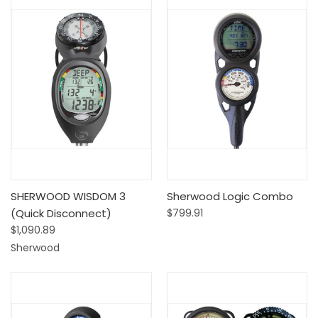
SHERWOOD WISDOM 3
Sherwood Logic Combo
(Quick Disconnect)
$799.91
$1,090.89
Sherwood