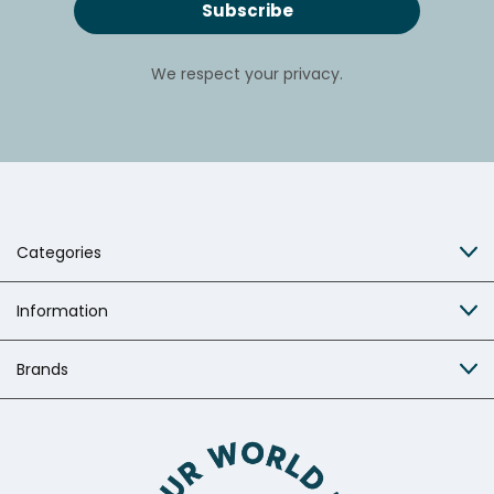
We respect your privacy.
Categories
Information
Brands