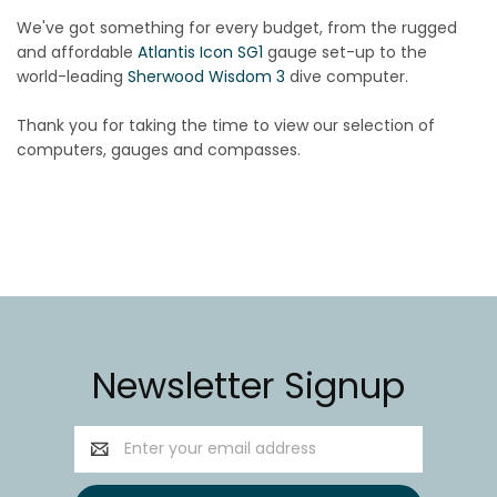
We've got something for every budget, from the rugged
and affordable
Atlantis Icon SG1
gauge set-up to the
world-leading
Sherwood Wisdom 3
dive computer.
Thank you for taking the time to view our selection of
computers, gauges and compasses.
Newsletter Signup
Email
Address