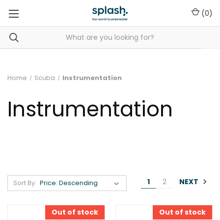
(
0
)
Home
Scuba
Instrumentation
Instrumentation
NEXT
1
2
Sort By:
Out of stock
Out of stock