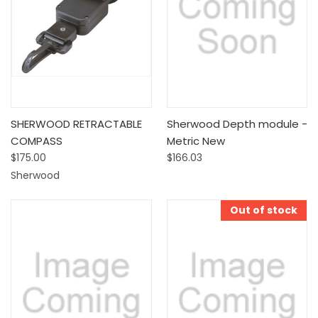
SHERWOOD RETRACTABLE
Sherwood Depth module -
COMPASS
Metric New
$175.00
$166.03
Sherwood
Out of stock