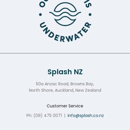
Splash NZ
50a Anzac Road, Browns Bay,
North Shore, Auckland, New Zealand
Customer Service
Ph: (09) 475 0071
|
info@splash.co.nz