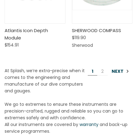
Atlantis Icon Depth
SHERWOOD COMPASS
Module
$119.90
$154.91
Sherwood
At Splash, we’re extra-precise when it
NEXT
1
2
comes to the engineering and
manufacture of our dive computers
and gauges.
We go to extremes to ensure these instruments are
precision-crafted, rugged and reliable so you can go to
extremes safely and with confidence.
All our instruments are covered by
warranty
and back-up
service programmes.