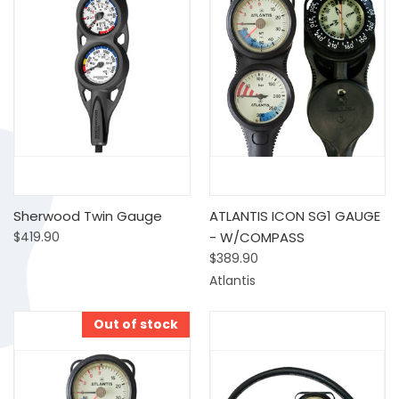
Sherwood Twin Gauge
ATLANTIS ICON SG1 GAUGE
$419.90
- W/COMPASS
$389.90
Atlantis
Out of stock