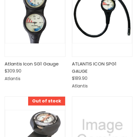
Atlantis Icon SG1 Gauge
ATLANTIS ICON SPG1
$309.90
GAUGE
$189.90
Atlantis
Atlantis
Out of stock