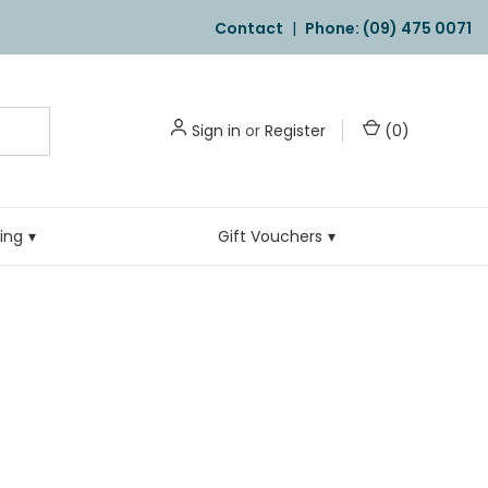
Contact
|
Phone: (09) 475 0071
Sign in
or
Register
(
0
)
ling
Gift Vouchers