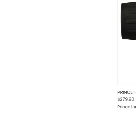
Quic
PRINCET
$279.90
Comp
Princeto