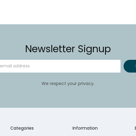
Newsletter Signup
We respect your privacy.
Categories
Information