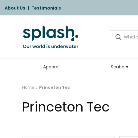
About Us
|
Testimonials
Apparel
Scuba
Home
Princeton Tec
Princeton Tec