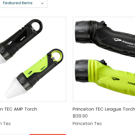
k View
View Options
Quick View
View 
on TEC AMP Torch
Princeton TEC League Torc
$139.90
are
Compare
n Tec
Princeton Tec