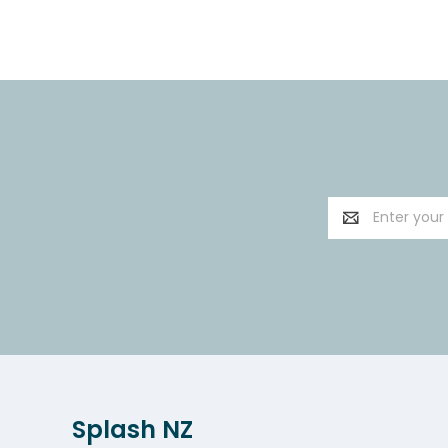
Email
Address
Splash NZ