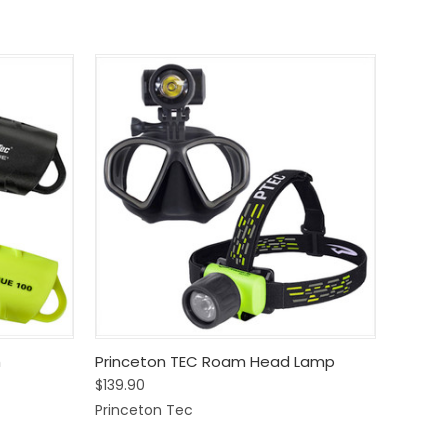
Options
Quick View
View Options
h
Princeton TEC Roam Head Lamp
$139.90
Compare
Princeton Tec