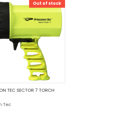
Out of stock
k View
Out Of Stock
ON TEC SECTOR 7 TORCH
are
n Tec