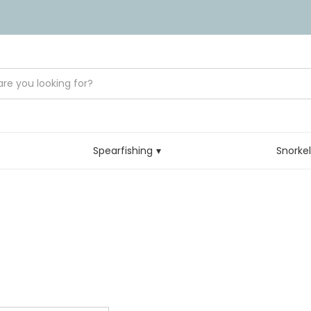
Spearfishing
Snorke