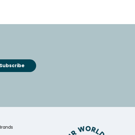
Brands