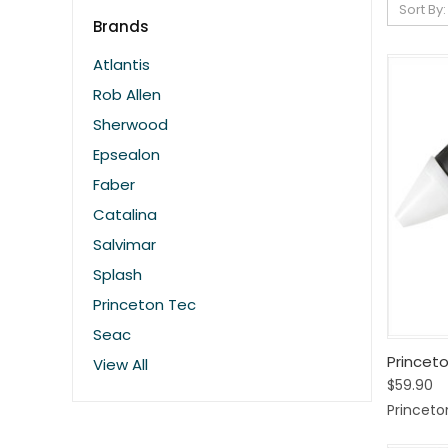
Sort By:
Brands
Atlantis
Rob Allen
Sherwood
Epsealon
Faber
Catalina
Salvimar
Splash
Princeton Tec
Seac
Quic
Princet
View All
$59.90
Comp
Princeto