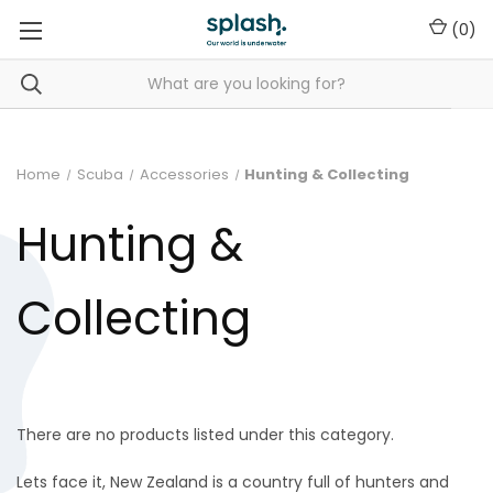
(
0
)
Home
Scuba
Accessories
Hunting & Collecting
Hunting &
Collecting
There are no products listed under this category.
Lets face it, New Zealand is a country full of hunters and