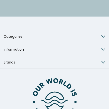
Categories
Information
Brands