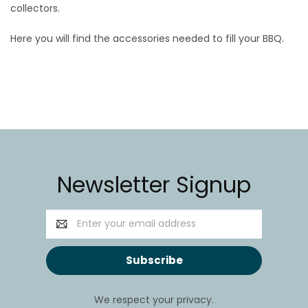
collectors.
Here you will find the accessories needed to fill your BBQ.
Newsletter Signup
Email
Address
We respect your privacy.