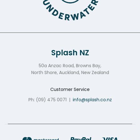
Splash NZ
50a Anzac Road, Browns Bay,
North Shore, Auckland, New Zealand
Customer Service
Ph: (09) 475 0071
|
info@splash.co.nz