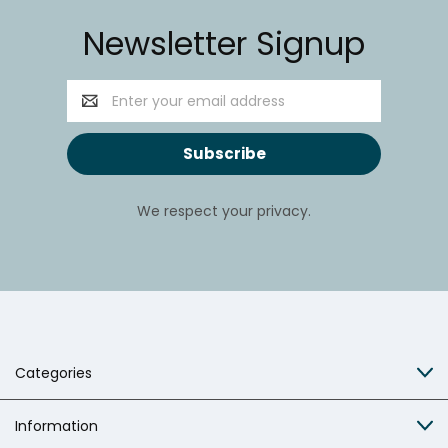
Newsletter Signup
Email
Address
We respect your privacy.
Categories
Information