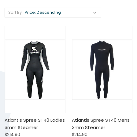
Sort By:
Atlantis Spree ST40 Ladies
Atlantis Spree ST40 Mens
3mm Steamer
3mm Steamer
$214.90
$214.90