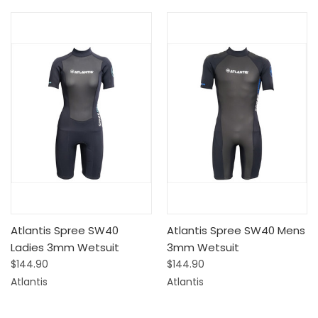
Atlantis Spree SW40
Atlantis Spree SW40 Mens
Ladies 3mm Wetsuit
3mm Wetsuit
$144.90
$144.90
Atlantis
Atlantis