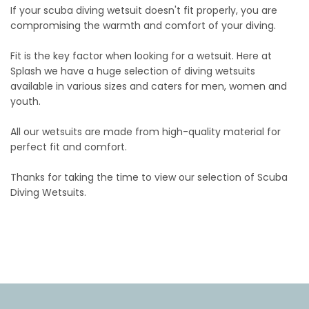
If your scuba diving wetsuit doesn't fit properly, you are
compromising the warmth and comfort of your diving.
Fit is the key factor when looking for a wetsuit. Here at
Splash we have a huge selection of diving wetsuits
available in various sizes and caters for men, women and
youth.
All our wetsuits are made from high-quality material for
perfect fit and comfort.
Thanks for taking the time to view our selection of Scuba
Diving Wetsuits.