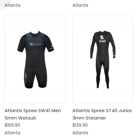
Atlantis
Atlantis
Atlantis Spree SW41 Men
Atlantis Spree ST40 Junior
5mm Wetsuit
3mm Steamer
$169.90
$139.90
Atlantis
Atlantis