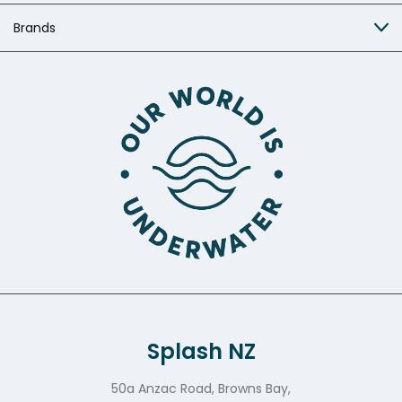
Brands
Splash NZ
50a Anzac Road, Browns Bay,