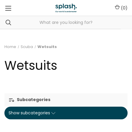
(
0
)
Home
Scuba
Wetsuits
Wetsuits
Subcategories
Show subcategories