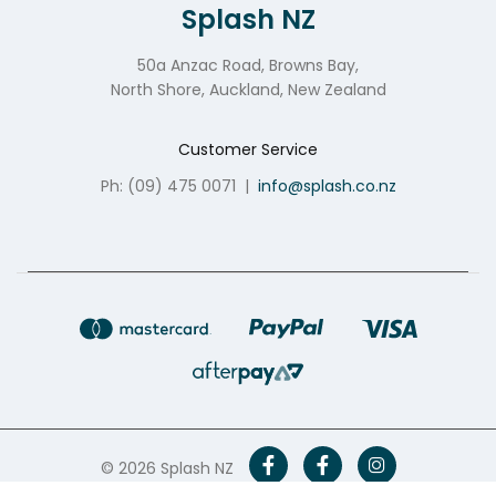
Splash NZ
50a Anzac Road, Browns Bay,
North Shore, Auckland, New Zealand
Customer Service
Ph: (09) 475 0071
|
info@splash.co.nz
© 2026 Splash NZ