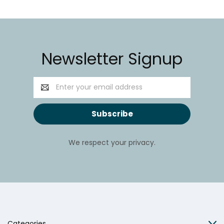
Newsletter Signup
Email
Address
We respect your privacy.
Categories