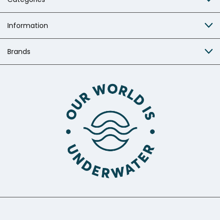
Information
Brands