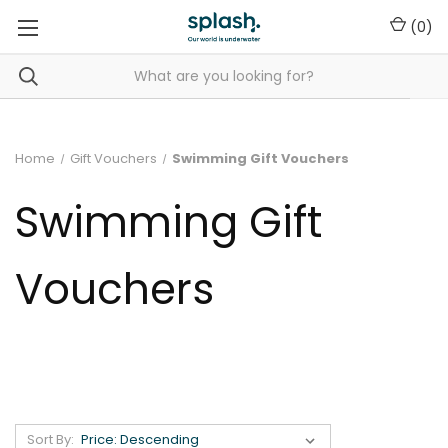
(
0
)
Home
Gift Vouchers
Swimming Gift Vouchers
Swimming Gift
Vouchers
Sort By: