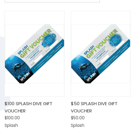
$100 SPLASH DIVE GIFT
$50 SPLASH DIVE GIFT
VOUCHER
VOUCHER
$100.00
$50.00
Splash
Splash