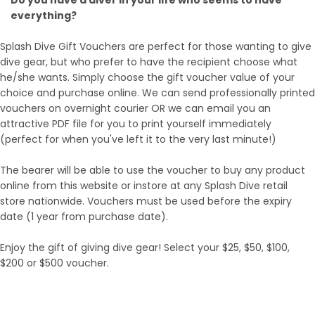
everything?
Splash Dive Gift Vouchers are perfect for those wanting to give
dive gear, but who prefer to have the recipient choose what
he/she wants. Simply choose the gift voucher value of your
choice and purchase online. We can send professionally printed
vouchers on overnight courier OR we can email you an
attractive PDF file for you to print yourself immediately
(perfect for when you've left it to the very last minute!)
The bearer will be able to use the voucher to buy any product
online from this website or instore at any Splash Dive retail
store nationwide. Vouchers must be used before the expiry
date (1 year from purchase date).
Enjoy the gift of giving dive gear! Select your $25, $50, $100,
$200 or $500 voucher.