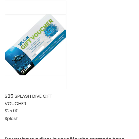
$25 SPLASH DIVE GIFT
VOUCHER
$25.00
Splash
Do you have a diver in your life who seems to have