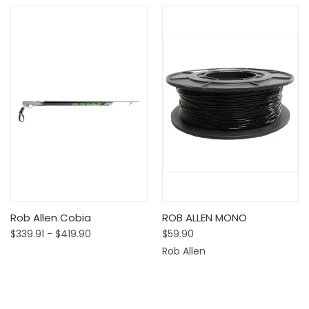
Rob Allen Cobia
ROB ALLEN MONO
$339.91 - $419.90
$59.90
Rob Allen