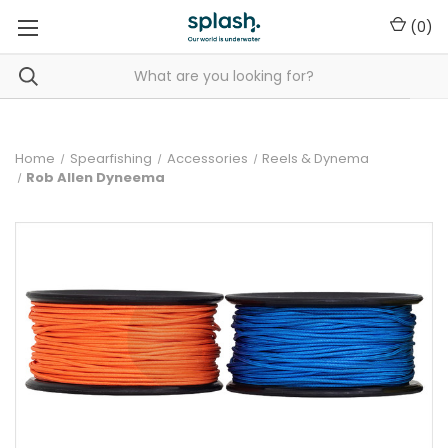
(
0
)
Home
Spearfishing
Accessories
Reels & Dynema
Rob Allen Dyneema