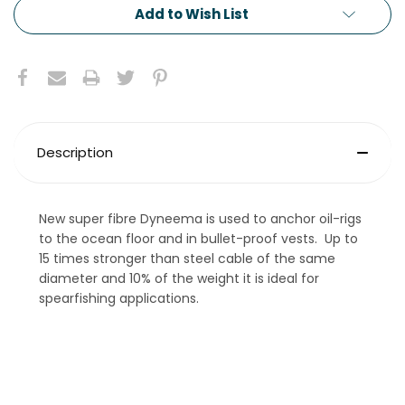
Add to Wish List
Description
New super fibre Dyneema is used to anchor oil-rigs
to the ocean floor and in bullet-proof vests. Up to
15 times stronger than steel cable of the same
diameter and 10% of the weight it is ideal for
spearfishing applications.