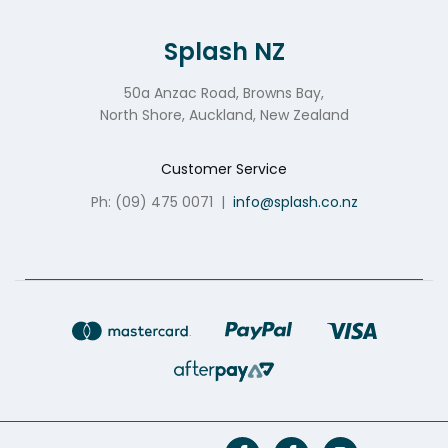
Splash NZ
50a Anzac Road, Browns Bay,
North Shore, Auckland, New Zealand
Customer Service
Ph: (09) 475 0071
|
info@splash.co.nz