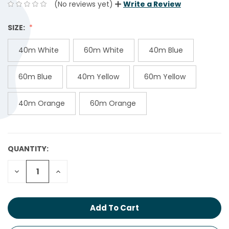
(No reviews yet)
Write a Review
SIZE:
40m White
60m White
40m Blue
60m Blue
40m Yellow
60m Yellow
40m Orange
60m Orange
QUANTITY:
CURRENT
STOCK:
Decrease
Increase
Quantity:
Quantity: