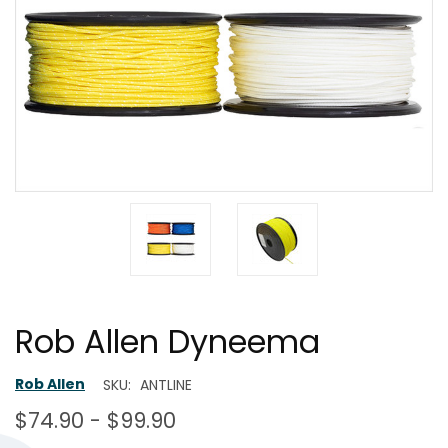
Rob Allen Dyneema
Rob Allen
SKU:
ANTLINE
$74.90 - $99.90