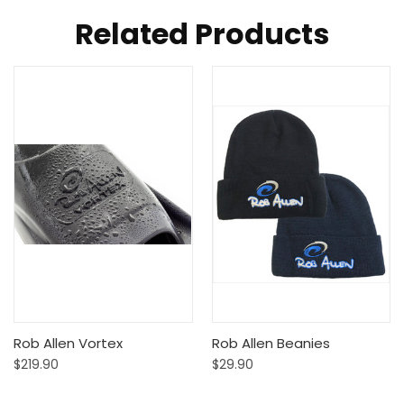
Related Products
Rob Allen Vortex
Rob Allen Beanies
$219.90
$29.90