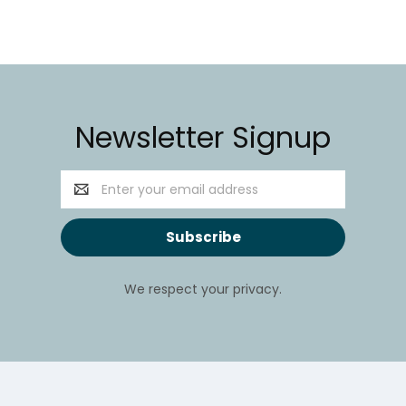
Newsletter Signup
Email
Address
We respect your privacy.