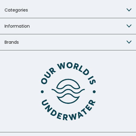
Categories
Information
Brands