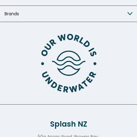
Brands
Splash NZ
50a Anzac Road, Browns Bay,