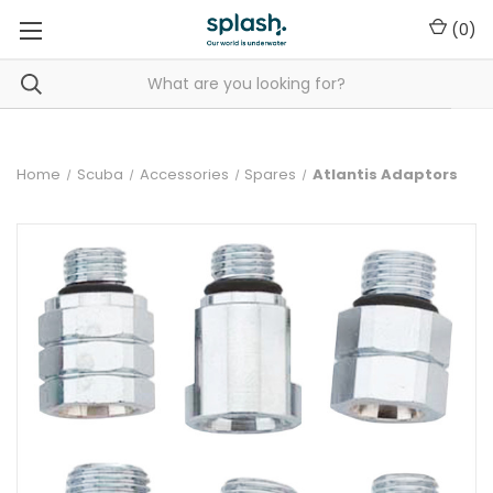
(
0
)
Home
Scuba
Accessories
Spares
Atlantis Adaptors