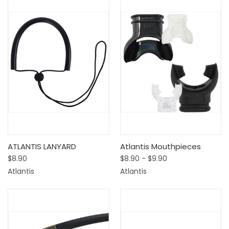
ATLANTIS LANYARD
Atlantis Mouthpieces
$8.90
$8.90 - $9.90
Atlantis
Atlantis