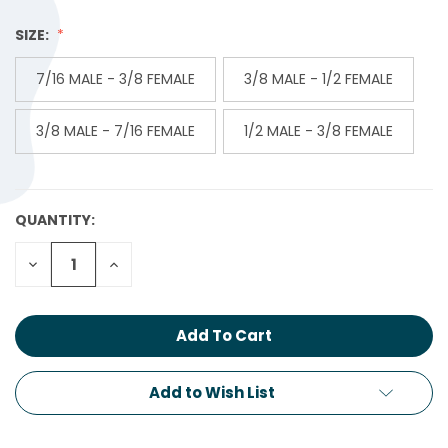
SIZE:
7/16 MALE - 3/8 FEMALE
3/8 MALE - 1/2 FEMALE
3/8 MALE - 7/16 FEMALE
1/2 MALE - 3/8 FEMALE
QUANTITY:
CURRENT
STOCK:
Decrease
Increase
Quantity:
Quantity:
Add to Wish List