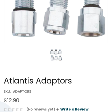
Atlantis Adaptors
SKU:
ADAPTORS
$12.90
(No reviews yet)
Write a Review