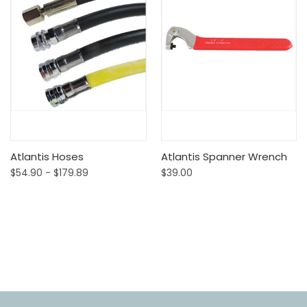
Atlantis Hoses
Atlantis Spanner Wrench
$54.90 - $179.89
$39.00