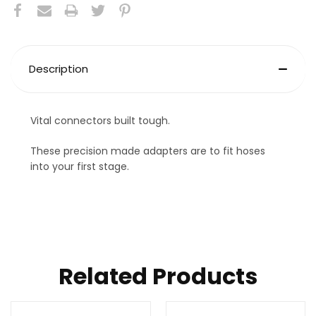
Description
Vital connectors built tough.
These precision made adapters are to fit hoses
into your first stage.
Related Products