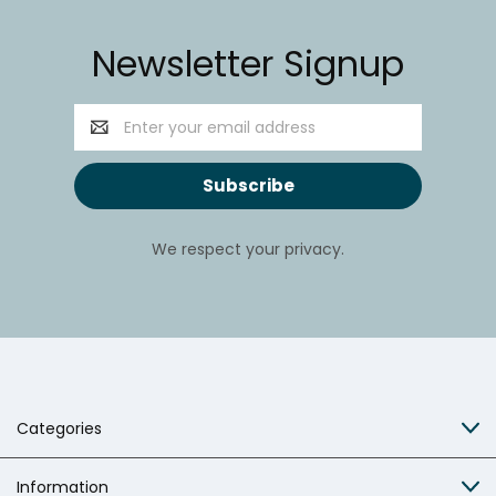
Newsletter Signup
Email
Address
We respect your privacy.
Categories
Information