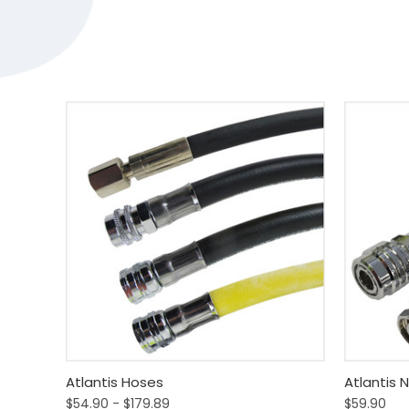
Quick View
View Options
Quick
Atlantis Hoses
Atlantis 
$54.90 - $179.89
$59.90