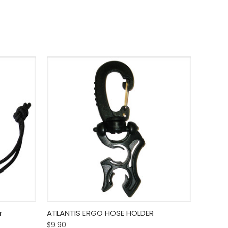
o Cart
Quick View
Add To Cart
r
ATLANTIS ERGO HOSE HOLDER
$9.90