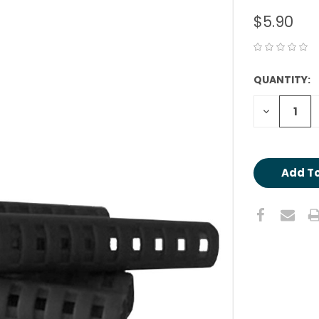
$5.90
QUANTITY:
CURRENT
STOCK:
Decrease
Quantity: