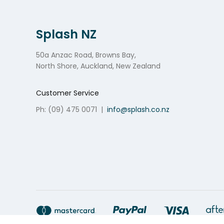
Splash NZ
50a Anzac Road, Browns Bay,
North Shore, Auckland, New Zealand
Customer Service
Ph: (09) 475 0071
|
info@splash.co.nz