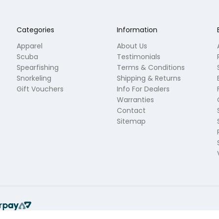
Categories
Information
Apparel
About Us
Scuba
Testimonials
Spearfishing
Terms & Conditions
Snorkeling
Shipping & Returns
Gift Vouchers
Info For Dealers
Warranties
Contact
Sitemap