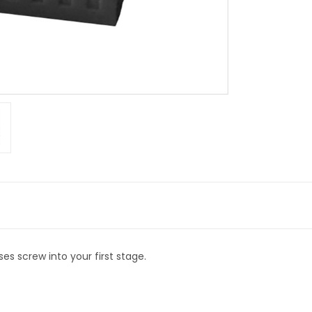
es screw into your first stage.