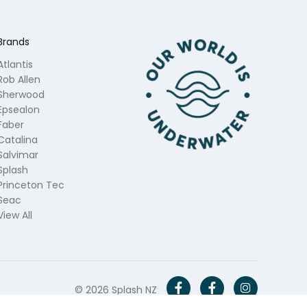
Brands
Atlantis
Rob Allen
Sherwood
Epsealon
Faber
Catalina
Salvimar
Splash
Princeton Tec
Seac
View All
© 2026 Splash NZ