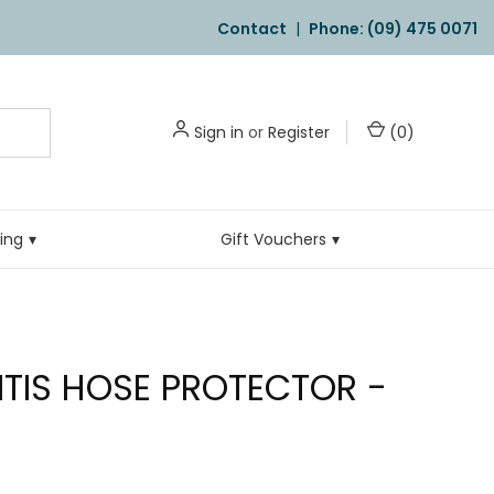
Contact
|
Phone: (09) 475 0071
Sign in
or
Register
(
0
)
ling
Gift Vouchers
TIS HOSE PROTECTOR -
E