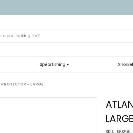
Spearfishing
Snorke
 PROTECTOR - LARGE
ATLAN
LARG
SKU:
130266