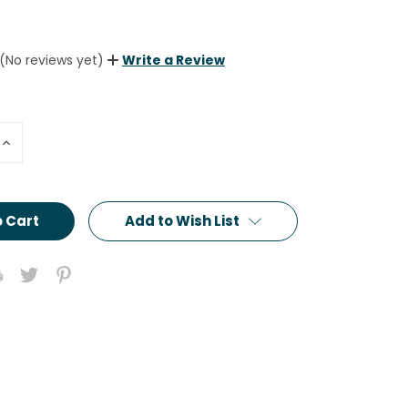
(No reviews yet)
Write a Review
Increase
Quantity:
Add to Wish List