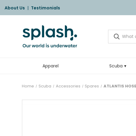
About Us
|
Testimonials
Apparel
Scuba
Home
Scuba
Accessories
Spares
ATLANTIS HOSE