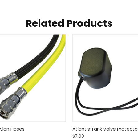
Related Products
 View
View Options
Quick View
Add T
Nylon Hoses
Atlantis Tank Valve Protecto
$7.90