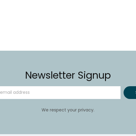
Newsletter Signup
We respect your privacy.