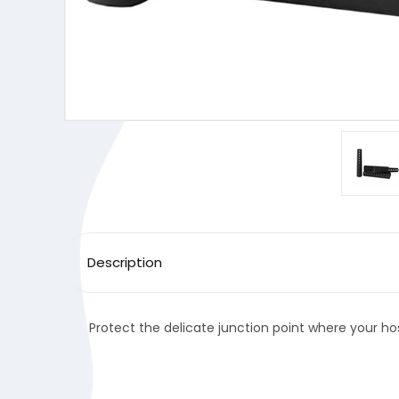
Description
Protect the delicate junction point where your hos