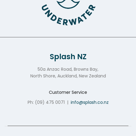
Splash NZ
50a Anzac Road, Browns Bay,
North Shore, Auckland, New Zealand
Customer Service
Ph: (09) 475 0071
|
info@splash.co.nz