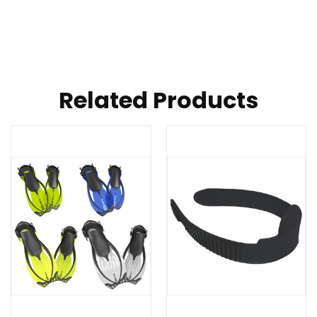
Related Products