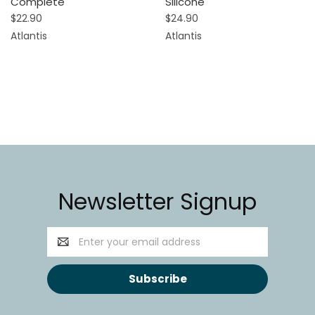
Complete
Silicone
$22.90
$24.90
Atlantis
Atlantis
Newsletter Signup
Email
Address