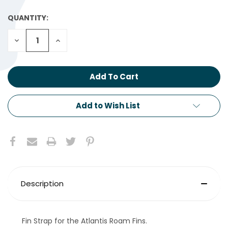
QUANTITY:
CURRENT
STOCK:
Decrease
Increase
Quantity:
Quantity:
Add to Wish List
Description
Fin Strap for the Atlantis Roam Fins.