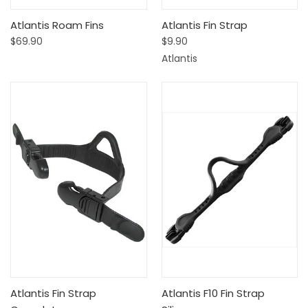
Atlantis Roam Fins
Atlantis Fin Strap
$69.90
$9.90
Atlantis
Atlantis Fin Strap
Atlantis F10 Fin Strap