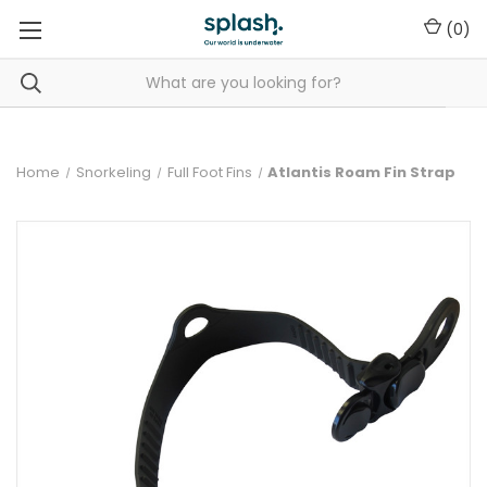
(
0
)
Home
Snorkeling
Full Foot Fins
Atlantis Roam Fin Strap