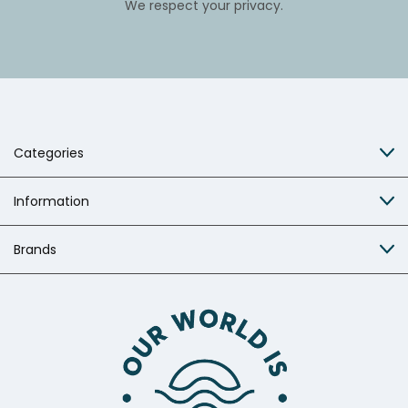
We respect your privacy.
Categories
Information
Brands