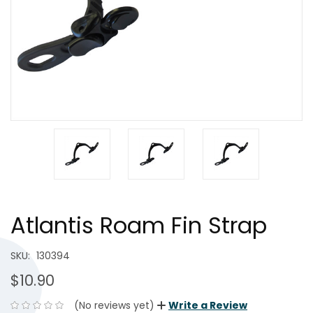
Atlantis Roam Fin Strap
SKU:
130394
$10.90
(No reviews yet)
Write a Review