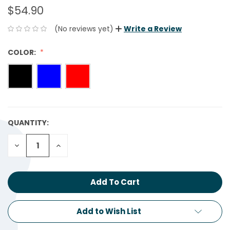
$54.90
(No reviews yet)
Write a Review
COLOR:
QUANTITY:
CURRENT
STOCK:
Decrease
Increase
Quantity:
Quantity:
Add to Wish List