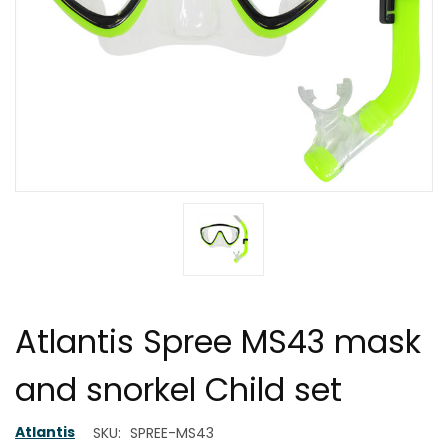
Atlantis Spree MS43 mask
and snorkel Child set
Atlantis
SKU:
SPREE-MS43