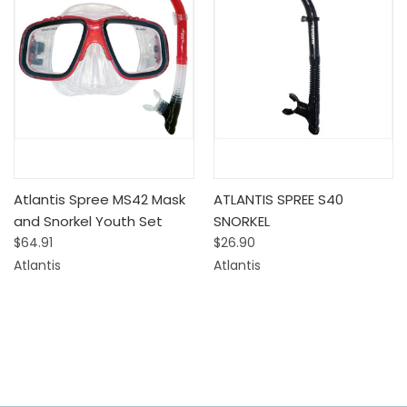
Atlantis Spree MS42 Mask
ATLANTIS SPREE S40
and Snorkel Youth Set
SNORKEL
$64.91
$26.90
Atlantis
Atlantis