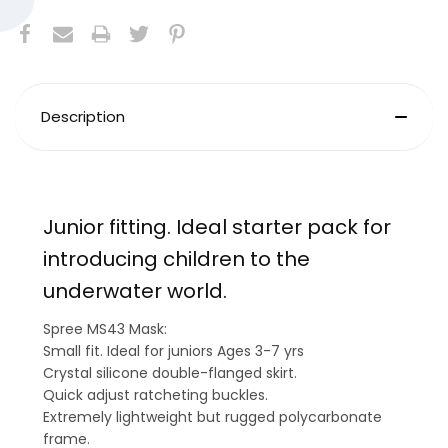
Description
Junior fitting. Ideal starter pack for
introducing children to the
underwater world.
Spree MS43 Mask:
Small fit. Ideal for juniors Ages 3-7 yrs
Crystal silicone double-flanged skirt.
Quick adjust ratcheting buckles.
Extremely lightweight but rugged polycarbonate
frame.