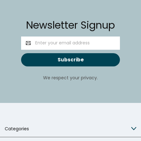
Newsletter Signup
Email
Address
We respect your privacy.
Categories