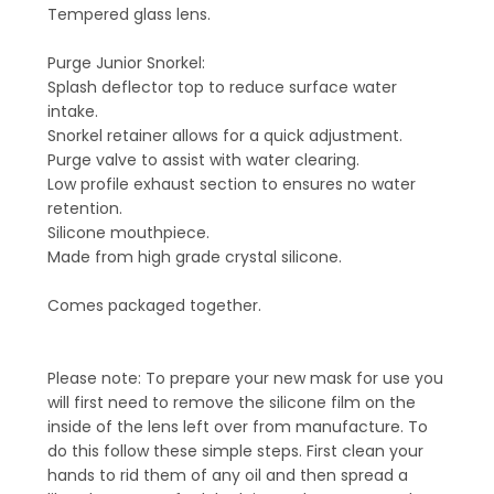
Tempered glass lens.
Purge Junior Snorkel:
Splash deflector top to reduce surface water
intake.
Snorkel retainer allows for a quick adjustment.
Purge valve to assist with water clearing.
Low profile exhaust section to ensures no water
retention.
Silicone mouthpiece.
Made from high grade crystal silicone.
Comes packaged together.
Please note: To prepare your new mask for use you
will first need to remove the silicone film on the
inside of the lens left over from manufacture. To
do this follow these simple steps. First clean your
hands to rid them of any oil and then spread a