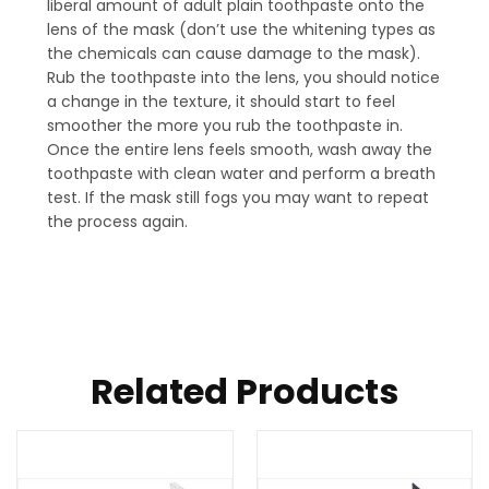
liberal amount of adult plain toothpaste onto the
lens of the mask (don’t use the whitening types as
the chemicals can cause damage to the mask).
Rub the toothpaste into the lens, you should notice
a change in the texture, it should start to feel
smoother the more you rub the toothpaste in.
Once the entire lens feels smooth, wash away the
toothpaste with clean water and perform a breath
test. If the mask still fogs you may want to repeat
the process again.
Related Products