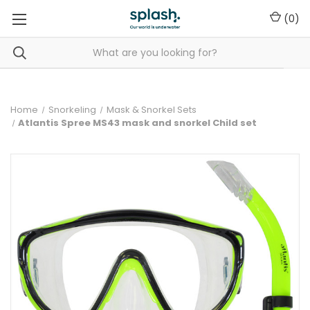
(
0
)
Home
Snorkeling
Mask & Snorkel Sets
Atlantis Spree MS43 mask and snorkel Child set