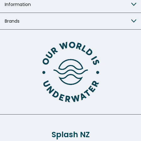
Information
Brands
Splash NZ