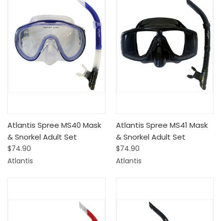
Atlantis Spree MS40 Mask
Atlantis Spree MS41 Mask
& Snorkel Adult Set
& Snorkel Adult Set
$74.90
$74.90
Atlantis
Atlantis