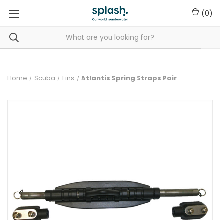
(
0
)
Home
Scuba
Fins
Atlantis Spring Straps Pair