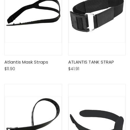
Atlantis Mask Straps
ATLANTIS TANK STRAP
$11.90
$41.91