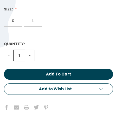
SIZE:
S
L
QUANTITY:
CURRENT
STOCK:
Decrease
Increase
Quantity:
Quantity:
Add to Wish List