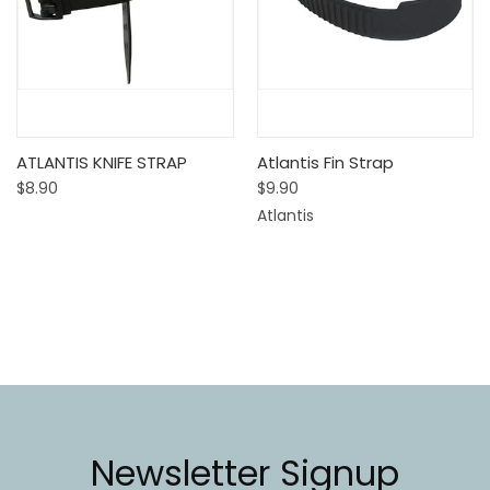
ATLANTIS KNIFE STRAP
Atlantis Fin Strap
$8.90
$9.90
Atlantis
Newsletter Signup