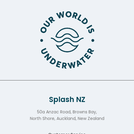
Splash NZ
50a Anzac Road, Browns Bay,
North Shore, Auckland, New Zealand