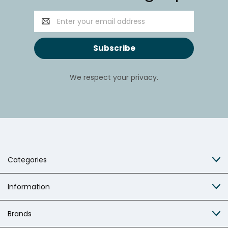
Email
Address
We respect your privacy.
Categories
Information
Brands