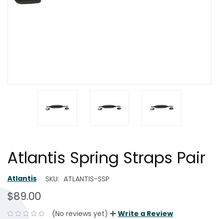
Atlantis Spring Straps Pair
Atlantis
SKU:
ATLANTIS-SSP
$89.00
(No reviews yet)
Write a Review