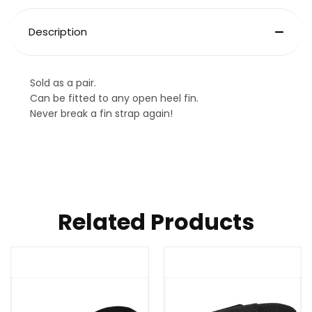
Description
Sold as a pair.
Can be fitted to any open heel fin.
Never break a fin strap again!
Related Products