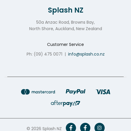
Splash NZ
50a Anzac Road, Browns Bay,
North Shore, Auckland, New Zealand
Customer Service
Ph: (09) 475 0071
|
info@splash.co.nz
© 2026 Splash NZ