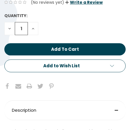
(No reviews yet)
Write a Review
QUANTITY:
CURRENT
STOCK:
Decrease
Increase
Quantity:
Quantity:
Add to Wish List
Description