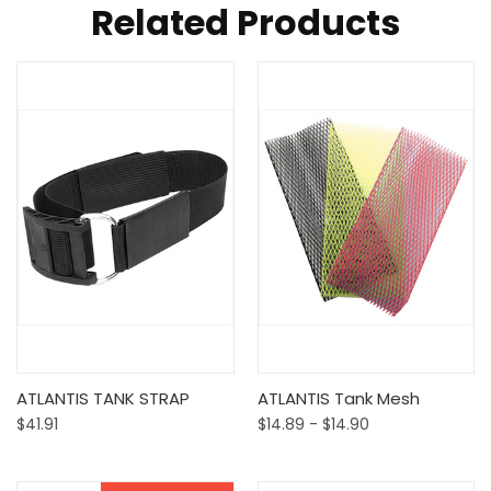
Related Products
ATLANTIS TANK STRAP
ATLANTIS Tank Mesh
$41.91
$14.89 - $14.90