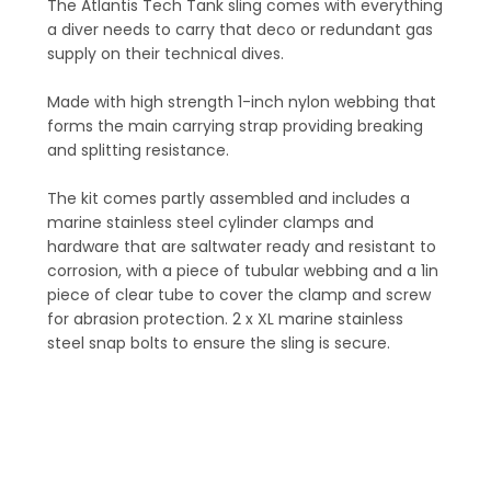
The Atlantis Tech Tank sling comes with everything
a diver needs to carry that deco or redundant gas
supply on their technical dives.
Made with high strength 1-inch nylon webbing that
forms the main carrying strap providing breaking
and splitting resistance.
The kit comes partly assembled and includes a
marine stainless steel cylinder clamps and
hardware that are saltwater ready and resistant to
corrosion, with a piece of tubular webbing and a 1in
piece of clear tube to cover the clamp and screw
for abrasion protection. 2 x XL marine stainless
steel snap bolts to ensure the sling is secure.