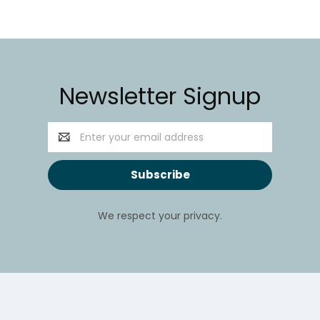
Newsletter Signup
Email
Address
We respect your privacy.