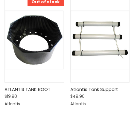
Out of stock
ATLANTIS TANK BOOT
Atlantis Tank Support
$19.90
$49.90
Atlantis
Atlantis