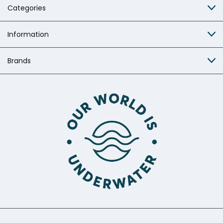
Categories
Information
Brands