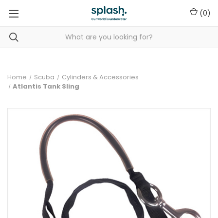
(
0
)
Home
Scuba
Cylinders & Accessories
Atlantis Tank Sling