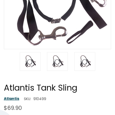
Atlantis Tank Sling
Atlantis
SKU:
910499
$69.90