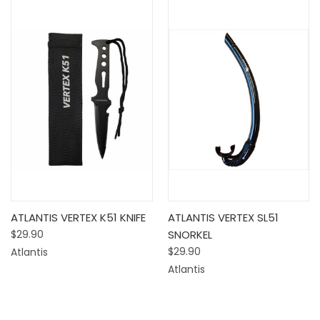
ATLANTIS VERTEX K51 KNIFE
ATLANTIS VERTEX SL51
$29.90
SNORKEL
$29.90
Atlantis
Atlantis