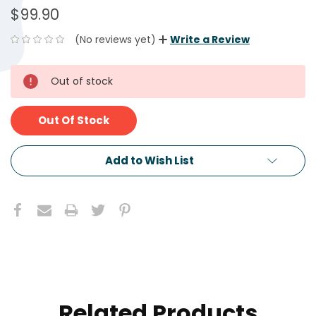
$99.90
(No reviews yet)
Write a Review
CURRENT
Out of stock
STOCK:
Out Of Stock
Add to Wish List
Related Products