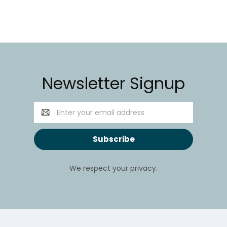
Newsletter Signup
Email
Address
We respect your privacy.