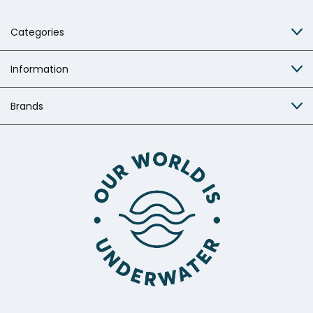
Categories
Information
Brands