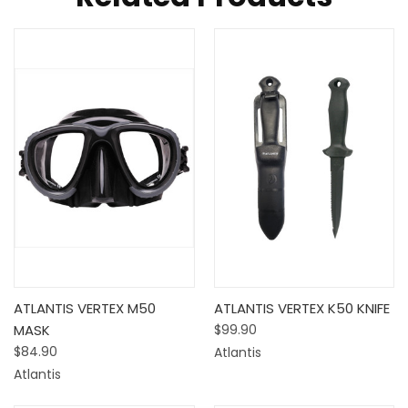
ATLANTIS VERTEX M50
ATLANTIS VERTEX K50 KNIFE
MASK
$99.90
$84.90
Atlantis
Atlantis