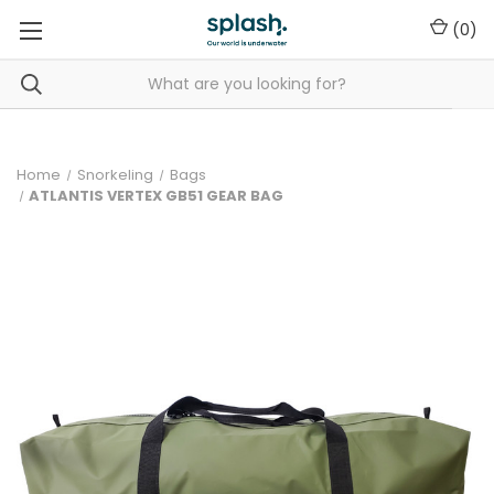
(
0
)
Home
Snorkeling
Bags
ATLANTIS VERTEX GB51 GEAR BAG