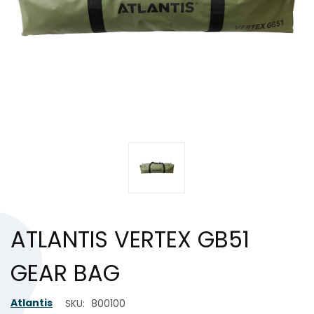
ATLANTIS VERTEX GB51
GEAR BAG
Atlantis
SKU:
800100