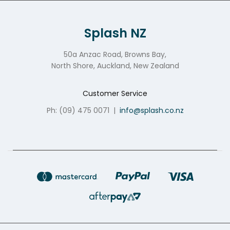
Splash NZ
50a Anzac Road, Browns Bay,
North Shore, Auckland, New Zealand
Customer Service
Ph: (09) 475 0071
|
info@splash.co.nz