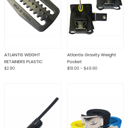
ATLANTIS WEIGHT
Atlantis Gravity Weight
RETAINERS PLASTIC
Pocket
$2.90
$19.00 - $49.90