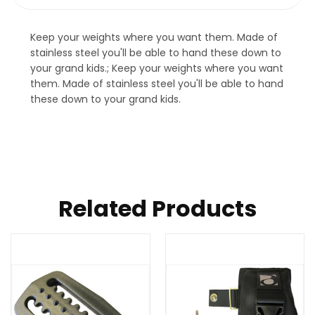
Keep your weights where you want them. Made of
stainless steel you'll be able to hand these down to
your grand kids.; Keep your weights where you want
them. Made of stainless steel you'll be able to hand
these down to your grand kids.
Related Products