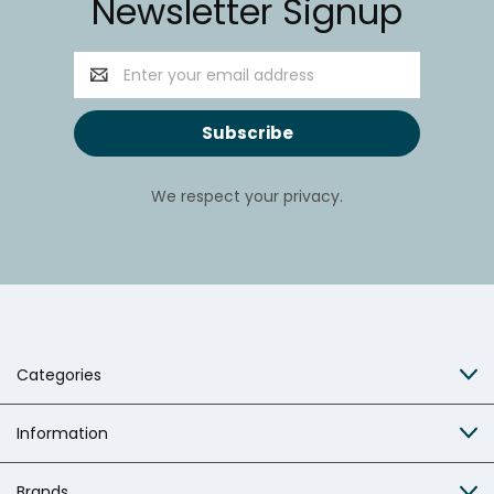
Newsletter Signup
Email
Address
We respect your privacy.
Categories
Information
Brands