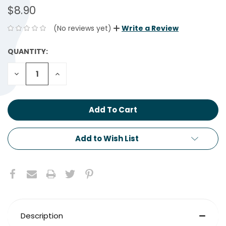
$8.90
(No reviews yet)
Write a Review
QUANTITY:
CURRENT
STOCK:
Decrease
Increase
Quantity:
Quantity:
Add to Wish List
Description