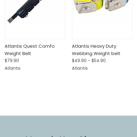
Atlantis Quest Comfo
Atlantis Heavy Duty
Weight Belt
Webbing Weight belt
$79.90
$49.90 - $54.90
Atlantis
Atlantis