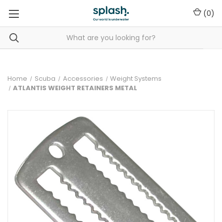
(
0
)
Home
Scuba
Accessories
Weight Systems
ATLANTIS WEIGHT RETAINERS METAL