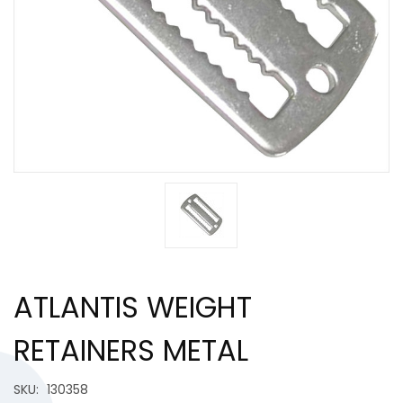
ATLANTIS WEIGHT
RETAINERS METAL
SKU:
130358