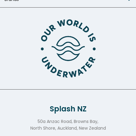
Splash NZ
50a Anzac Road, Browns Bay,
North Shore, Auckland, New Zealand