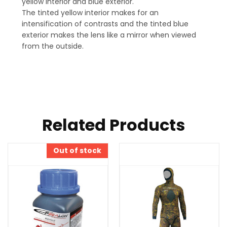
yellow interior and blue exterior.
The tinted yellow interior makes for an
intensification of contrasts and the tinted blue
exterior makes the lens like a mirror when viewed
from the outside.
Related Products
Out of stock