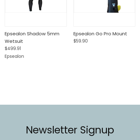
Epsealon Shadow 5mm
Epsealon Go Pro Mount
Wetsuit
$59.90
$499.91
Epsealon
Newsletter Signup