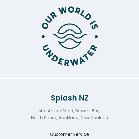
Splash NZ
50a Anzac Road, Browns Bay,
North Shore, Auckland, New Zealand
Customer Service