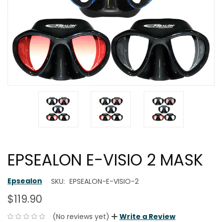
EPSEALON E-VISIO 2 MASK
Epsealon
SKU:
EPSEALON-E-VISIO-2
$119.90
(No reviews yet)
Write a Review