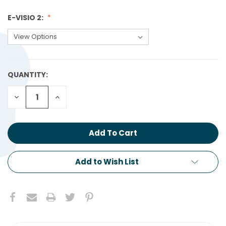
E-VISIO 2:
QUANTITY:
CURRENT
STOCK:
Decrease
Increase
Quantity:
Quantity:
Add to Wish List