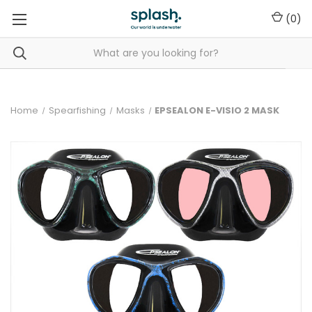
(
0
)
Home
Spearfishing
Masks
EPSEALON E-VISIO 2 MASK