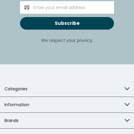
Email
Address
We respect your privacy.
Categories
Information
Brands