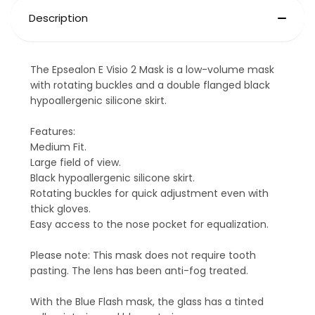
Description
The Epsealon E Visio 2 Mask is a low-volume mask
with rotating buckles and a double flanged black
hypoallergenic silicone skirt.
Features:
Medium Fit.
Large field of view.
Black hypoallergenic silicone skirt.
Rotating buckles for quick adjustment even with
thick gloves.
Easy access to the nose pocket for equalization.
Please note: This mask does not require tooth
pasting. The lens has been anti-fog treated.
With the Blue Flash mask, the glass has a tinted