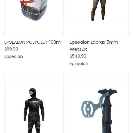
EPSEALON POLYGLUT 100ml
Epsealon Labrax 5mm
$59.90
Wetsuit
$549.90
Epsealon
Epsealon