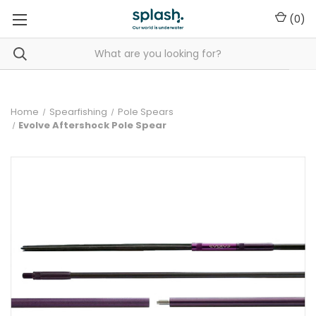
(
0
)
Home
Spearfishing
Pole Spears
Evolve Aftershock Pole Spear