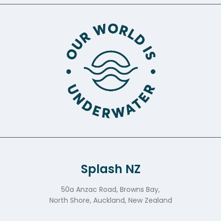
Splash NZ
50a Anzac Road, Browns Bay,
North Shore, Auckland, New Zealand