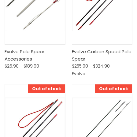
Evolve Pole Spear
Evolve Carbon Speed Pole
Accessories
Spear
$26.90 - $189.90
$255.90 - $324.90
Evolve
Out of stock
Out of stock