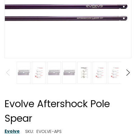
Evolve Aftershock Pole
Spear
Evolve
SKU:
EVOLVE-APS