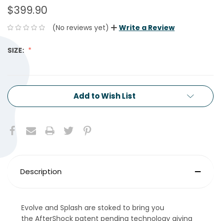
$399.90
(No reviews yet)
Write a Review
SIZE:
CURRENT
Add to Wish List
STOCK:
Description
Evolve and Splash are stoked to bring you
the AfterShock patent pending technology giving