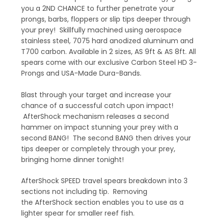
you a 2ND CHANCE to further penetrate your
prongs, barbs, floppers or slip tips deeper through
your prey! Skillfully machined using aerospace
stainless steel, 7075 hard anodized aluminum and
T700 carbon. Available in 2 sizes, AS 9ft & AS 8ft. All
spears come with our exclusive Carbon Steel HD 3-
Prongs and USA-Made Dura-Bands.
Blast through your target and increase your
chance of a successful catch upon impact!
AfterShock mechanism releases a second
hammer on impact stunning your prey with a
second BANG! The second BANG then drives your
tips deeper or completely through your prey,
bringing home dinner tonight!
AfterShock SPEED travel spears breakdown into 3
sections not including tip. Removing
the AfterShock section enables you to use as a
lighter spear for smaller reef fish.