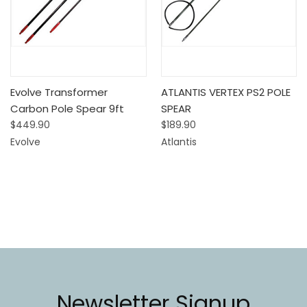
Evolve Transformer
ATLANTIS VERTEX PS2 POLE
Carbon Pole Spear 9ft
SPEAR
$449.90
$189.90
Evolve
Atlantis
Newsletter Signup