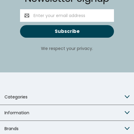
Email
Address
We respect your privacy.
Categories
Information
Brands