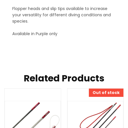
Flopper heads and slip tips available to increase
your versatility for different diving conditions and
species.
Available in Purple only
Related Products
Out of stock