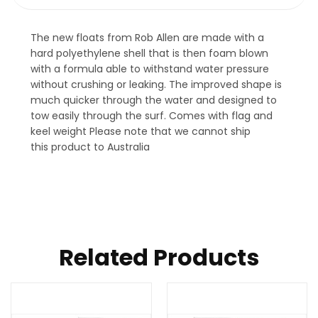
The new floats from Rob Allen are made with a
hard polyethylene shell that is then foam blown
with a formula able to withstand water pressure
without crushing or leaking. The improved shape is
much quicker through the water and designed to
tow easily through the surf. Comes with flag and
keel weight Please note that we cannot ship
this product to Australia
Related Products