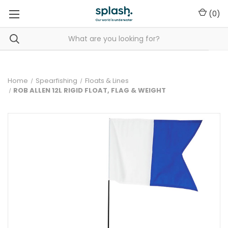
(
0
)
Home
Spearfishing
Floats & Lines
ROB ALLEN 12L RIGID FLOAT, FLAG & WEIGHT