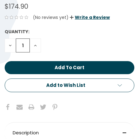
$174.90
(No reviews yet)
Write a Review
QUANTITY:
CURRENT
STOCK:
Decrease
Increase
Quantity:
Quantity:
Add to Wish List
Description