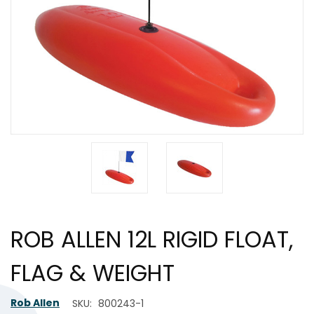
ROB ALLEN 12L RIGID FLOAT,
FLAG & WEIGHT
Rob Allen
SKU:
800243-1