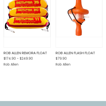
ROB ALLEN REMORA FLOAT
ROB ALLEN FLASH FLOAT
$174.90 - $249.90
$79.90
Rob Allen
Rob Allen