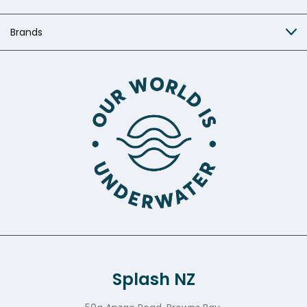
Brands
Splash NZ