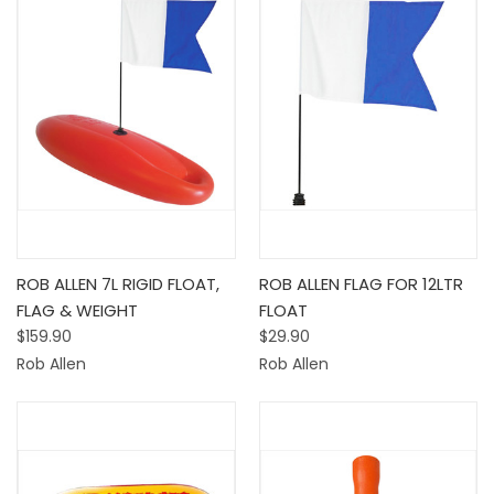
ROB ALLEN 7L RIGID FLOAT,
ROB ALLEN FLAG FOR 12LTR
FLAG & WEIGHT
FLOAT
$159.90
$29.90
Rob Allen
Rob Allen