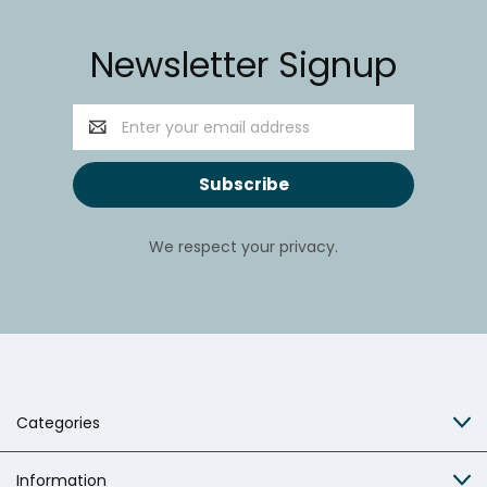
Newsletter Signup
Email
Address
We respect your privacy.
Categories
Information