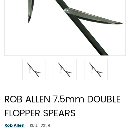
ROB ALLEN 7.5mm DOUBLE
FLOPPER SPEARS
Rob Allen
SKU:
2328