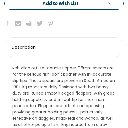
Add to Wish List
Description
Rob Allen off-set double flopper 7.5mm spears are
for the serious fish! don't bother with in-accurate
slip tips. These spears are proven in South Africa on
100+ kg monsters daily Designed with two heavy-
duty pre-tuned smooth edged floppers, with great
holding capability and tri-cut tip for maximum
penetration. Floppers are offset and opposing,
providing greater holding power - particularly
effective on doggies, mackeral and wahoo, as well
as all other pelagic fish. Engineered from ultra-