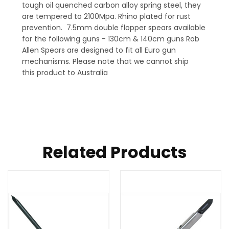
tough oil quenched carbon alloy spring steel, they
are tempered to 2100Mpa. Rhino plated for rust
prevention. 7.5mm double flopper spears available
for the following guns - 130cm & 140cm guns Rob
Allen Spears are designed to fit all Euro gun
mechanisms. Please note that we cannot ship
this product to Australia
Related Products