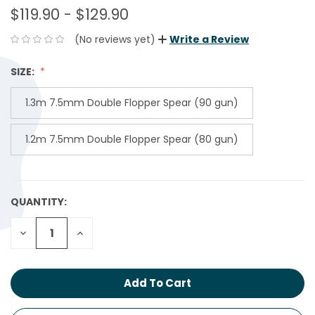
$119.90 - $129.90
(No reviews yet)
Write a Review
SIZE:
1.3m 7.5mm Double Flopper Spear (90 gun)
1.2m 7.5mm Double Flopper Spear (80 gun)
QUANTITY:
CURRENT
STOCK:
Decrease
Increase
Quantity:
Quantity: