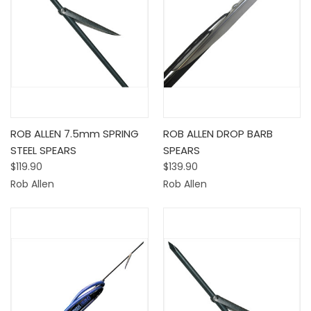
ROB ALLEN 7.5mm SPRING
ROB ALLEN DROP BARB
STEEL SPEARS
SPEARS
$119.90
$139.90
Rob Allen
Rob Allen