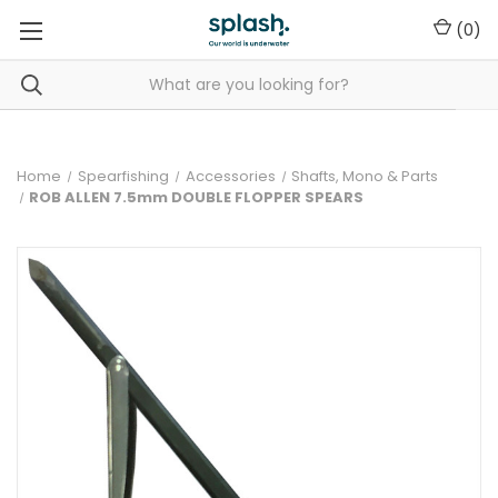
(
0
)
Home
Spearfishing
Accessories
Shafts, Mono & Parts
ROB ALLEN 7.5mm DOUBLE FLOPPER SPEARS