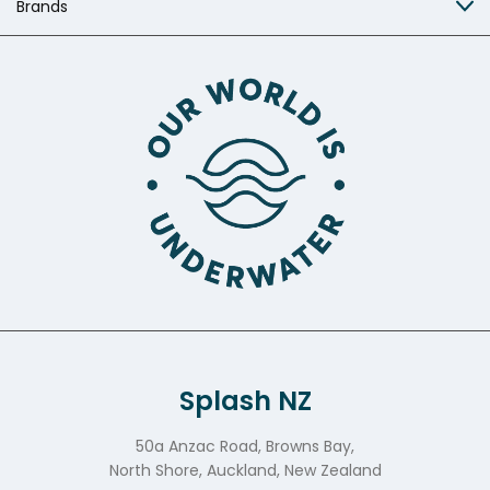
Brands
Splash NZ
50a Anzac Road, Browns Bay,
North Shore, Auckland, New Zealand