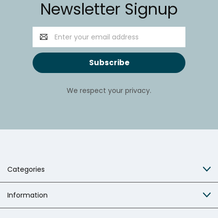
Newsletter Signup
Email
Address
We respect your privacy.
Categories
Information