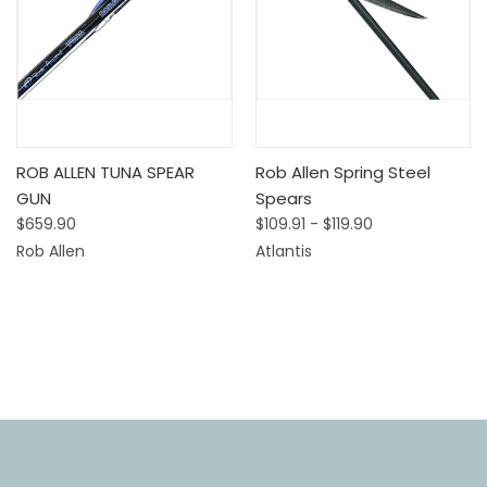
ROB ALLEN TUNA SPEAR
Rob Allen Spring Steel
GUN
Spears
$659.90
$109.91 - $119.90
Rob Allen
Atlantis