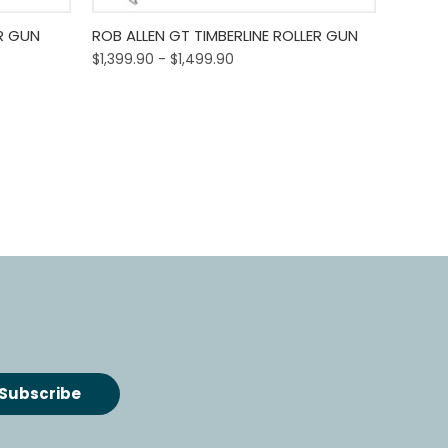
o Cart
Quick View
Out Of Stock
R GUN
ROB ALLEN GT TIMBERLINE ROLLER GUN
$1,399.90 - $1,499.90