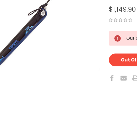
$1,149.90
CURRENT
Out 
STOCK:
Out Of