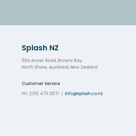
Splash NZ
50a Anzac Road, Browns Bay,
North Shore, Auckland, New Zealand
Customer Service
Ph: (09) 475 0071
|
info@splash.co.nz