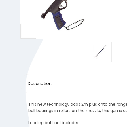
Description
This new technology adds 2m plus onto the range 
ball bearings in rollers on the muzzle, this gun is 
Loading butt not included.