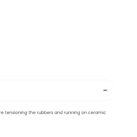
re tensioning the rubbers and running on ceramic