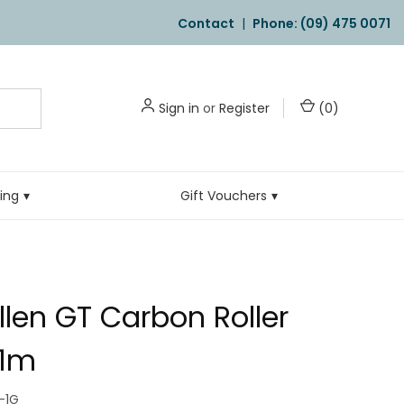
Contact
|
Phone: (09) 475 0071
Sign in
or
Register
(
0
)
ling
Gift Vouchers
llen GT Carbon Roller
.1m
-1G