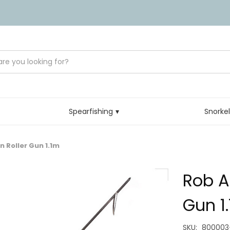
Spearfishing
Snorke
n Roller Gun 1.1m
Rob A
Gun 1
SKU:
800003