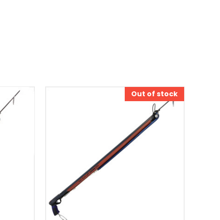
Out of stock