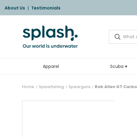
About Us
|
Testimonials
Apparel
Scuba
Home
Spearfishing
Spearguns
Rob Allen GT Carbo