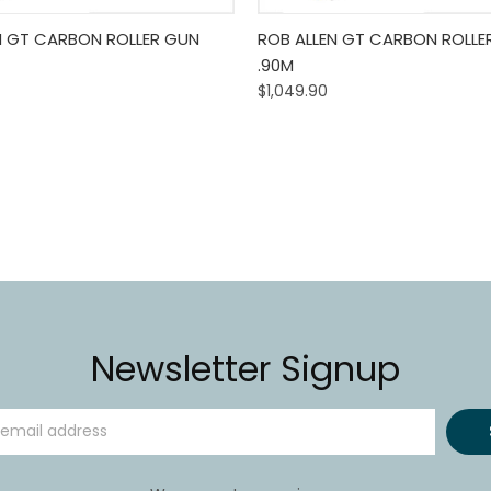
 View
Add To Cart
Quick View
Add T
N GT CARBON ROLLER GUN
ROB ALLEN GT CARBON ROLLE
.90M
$1,049.90
Newsletter Signup