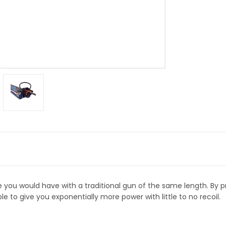
you would have with a traditional gun of the same length. By p
able to give you exponentially more power with little to no recoil.