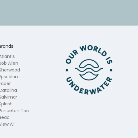
Brands
Atlantis
Rob Allen
Sherwood
Epsealon
Faber
Catalina
Salvimar
Splash
Princeton Tec
Seac
View All