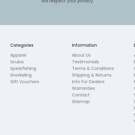
We respect your privacy.
Categories
Information
Apparel
About Us
Scuba
Testimonials
Spearfishing
Terms & Conditions
Snorkeling
Shipping & Returns
Gift Vouchers
Info For Dealers
Warranties
Contact
Sitemap