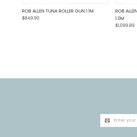
Quick View
Add To Cart
Quick
ROB ALLEN TUNA ROLLER GUN 1.1M
ROB ALLE
$849.90
1.0M
$1,099.89
Email
Address