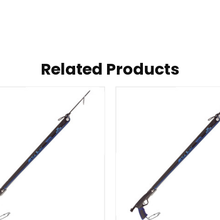
Related Products