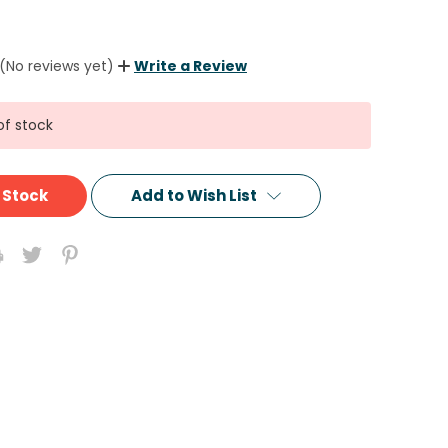
(No reviews yet)
Write a Review
of stock
 Stock
Add to Wish List