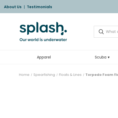
About Us
|
Testimonials
Apparel
Scuba
Home
Spearfishing
Floats & Lines
Torpedo Foam fl