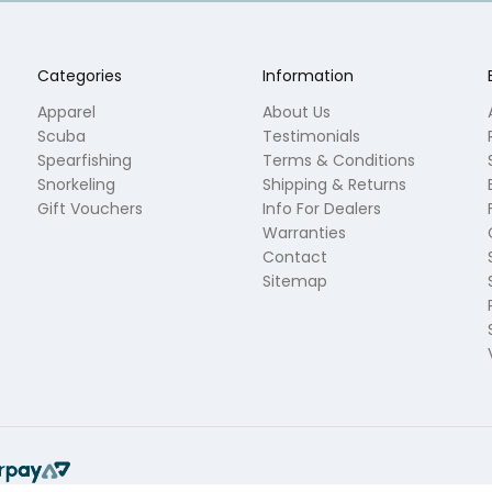
Categories
Information
Apparel
About Us
Scuba
Testimonials
Spearfishing
Terms & Conditions
Snorkeling
Shipping & Returns
Gift Vouchers
Info For Dealers
Warranties
Contact
Sitemap