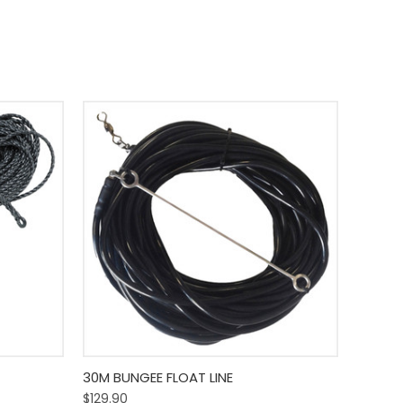
o Cart
Quick View
Add To Cart
30M BUNGEE FLOAT LINE
$129.90