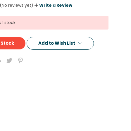
(No reviews yet)
Write a Review
of stock
 Stock
Add to Wish List