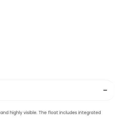
and highly visible. The float includes integrated