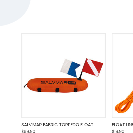
Quick View
Add To Cart
Quick
SALVIMAR FABRIC TORPEDO FLOAT
FLOAT LIN
$69.90
$19.90