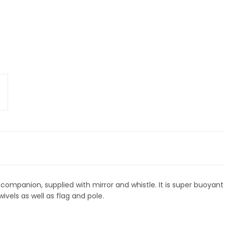
companion, supplied with mirror and whistle. It is super buoyant 
wivels as well as flag and pole.