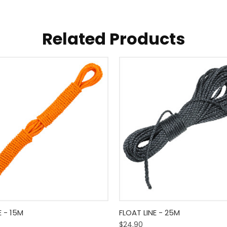
Related Products
 View
Add To Cart
Quick View
Add T
E - 15M
FLOAT LINE - 25M
$24.90