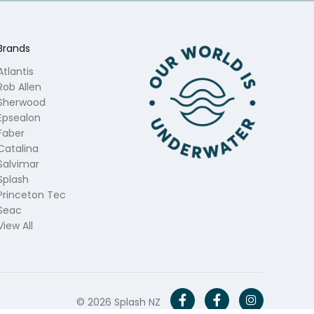
Brands
Atlantis
Rob Allen
Sherwood
Epsealon
Faber
Catalina
Salvimar
Splash
Princeton Tec
Seac
View All
© 2026 Splash NZ