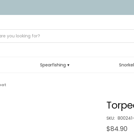
Spearfishing
Snorke
oat
Torpe
SKU:
800241-
$84.90