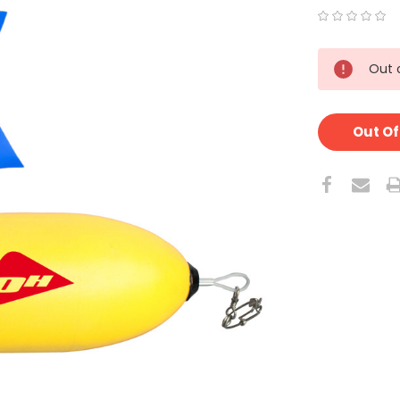
CURRENT
Out 
STOCK:
Out Of