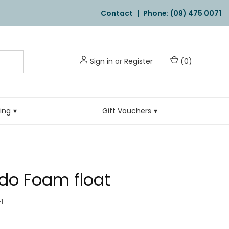
Contact
|
Phone: (09) 475 0071
Sign in
or
Register
(
0
)
ling
Gift Vouchers
do Foam float
1