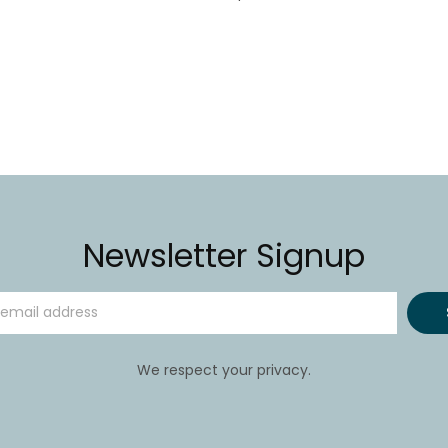
Newsletter Signup
We respect your privacy.