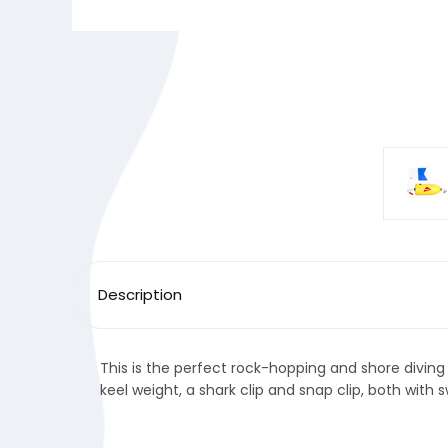
Description
This is the perfect rock-hopping and shore diving 
keel weight, a shark clip and snap clip, both with s