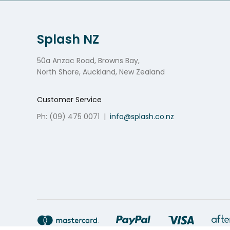
Splash NZ
50a Anzac Road, Browns Bay,
North Shore, Auckland, New Zealand
Customer Service
Ph: (09) 475 0071
|
info@splash.co.nz