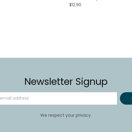
$12.90
Newsletter Signup
We respect your privacy.