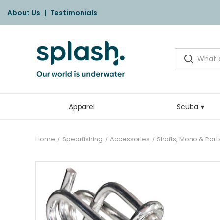
About Us
|
Testimonials
Apparel
Scuba
Home
Spearfishing
Accessories
Shafts, Mono & Part