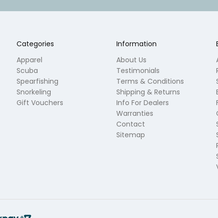
Categories
Information
Apparel
About Us
Scuba
Testimonials
Spearfishing
Terms & Conditions
Snorkeling
Shipping & Returns
Gift Vouchers
Info For Dealers
Warranties
Contact
Sitemap