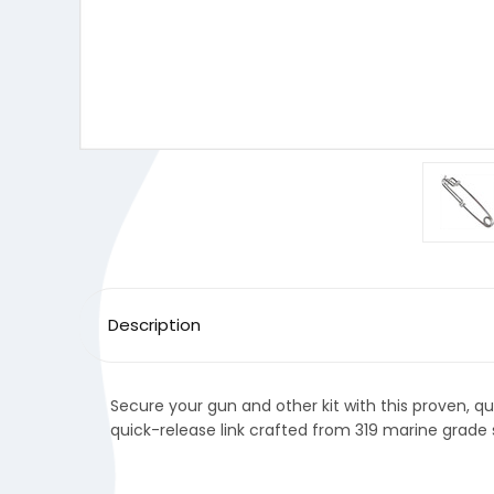
Description
Secure your gun and other kit with this proven, qu
quick-release link crafted from 319 marine grade s