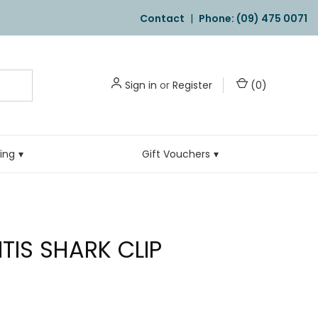
Contact
|
Phone: (09) 475 0071
Sign in
or
Register
(
0
)
ling
Gift Vouchers
TIS SHARK CLIP