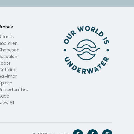
Brands
Atlantis
Rob Allen
Sherwood
Epsealon
Faber
Catalina
Salvimar
Splash
Princeton Tec
Seac
View All