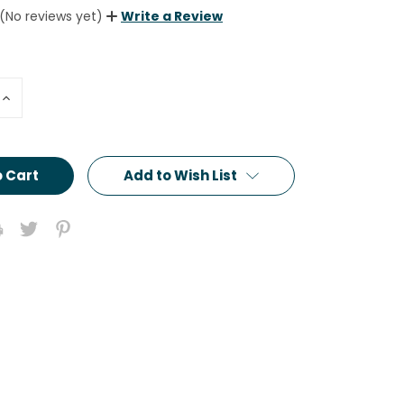
(No reviews yet)
Write a Review
Increase
Quantity:
Add to Wish List