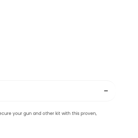
ecure your gun and other kit with this proven,