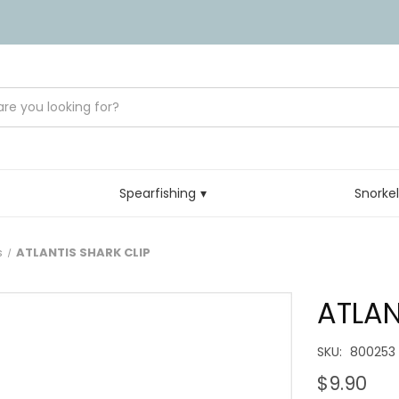
Spearfishing
Snorke
s
ATLANTIS SHARK CLIP
ATLAN
SKU:
800253
$9.90