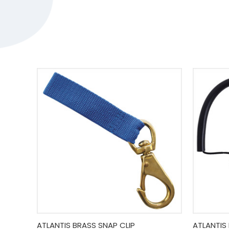
Quick View
Add To Cart
Quick
ATLANTIS BRASS SNAP CLIP
ATLANTIS