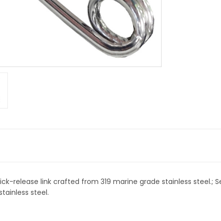
ick-release link crafted from 319 marine grade stainless steel.; S
tainless steel.