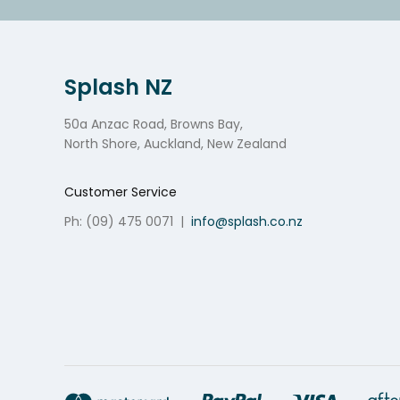
Splash NZ
50a Anzac Road, Browns Bay,
North Shore, Auckland, New Zealand
Customer Service
Ph: (09) 475 0071
|
info@splash.co.nz