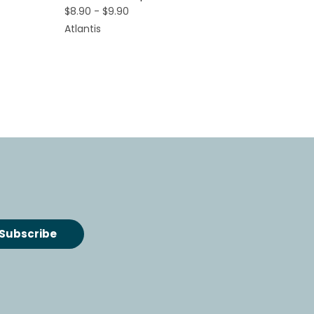
$8.90 - $9.90
Atlantis