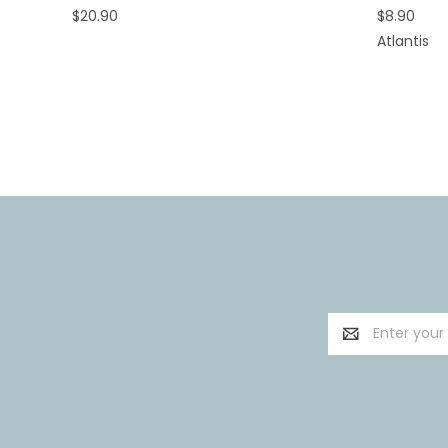
$20.90
$8.90
Atlantis
Email
Address