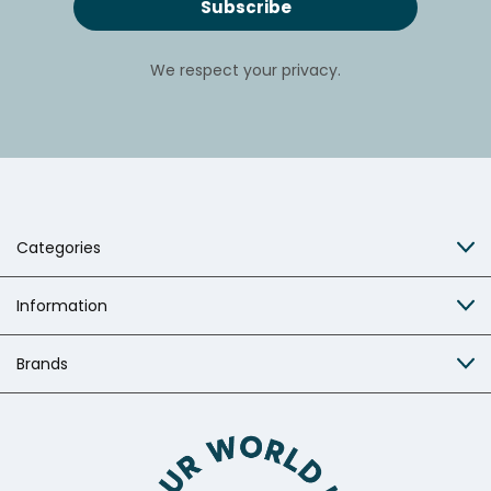
We respect your privacy.
Categories
Information
Brands