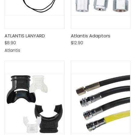
ATLANTIS LANYARD
Atlantis Adaptors
$8.90
$12.90
Atlantis