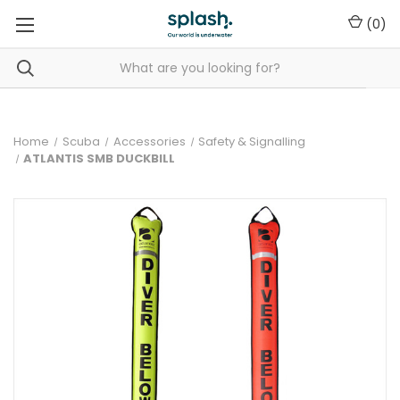
(
0
)
Home
Scuba
Accessories
Safety & Signalling
ATLANTIS SMB DUCKBILL