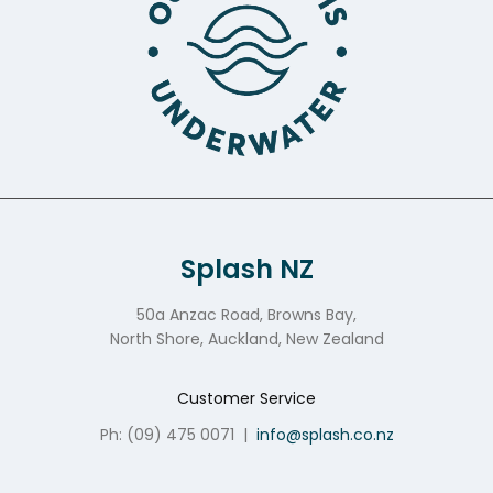
Splash NZ
50a Anzac Road, Browns Bay,
North Shore, Auckland, New Zealand
Customer Service
Ph: (09) 475 0071
|
info@splash.co.nz