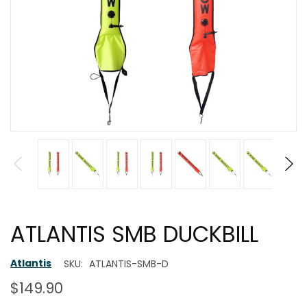
ATLANTIS SMB DUCKBILL
Atlantis
SKU:
ATLANTIS-SMB-D
$149.90