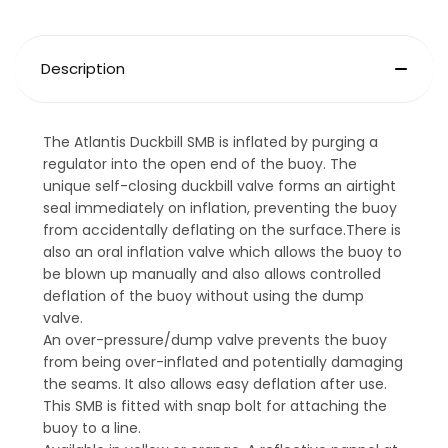
Description
The Atlantis Duckbill SMB is inflated by purging a
regulator into the open end of the buoy. The
unique self-closing duckbill valve forms an airtight
seal immediately on inflation, preventing the buoy
from accidentally deflating on the surface.There is
also an oral inflation valve which allows the buoy to
be blown up manually and also allows controlled
deflation of the buoy without using the dump
valve.
An over-pressure/dump valve prevents the buoy
from being over-inflated and potentially damaging
the seams. It also allows easy deflation after use.
This SMB is fitted with snap bolt for attaching the
buoy to a line.