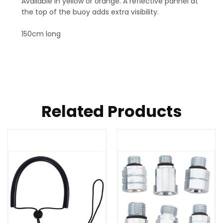
Available in yellow or orange. A reflective pannel at
the top of the buoy adds extra visibility.
150cm long
Related Products