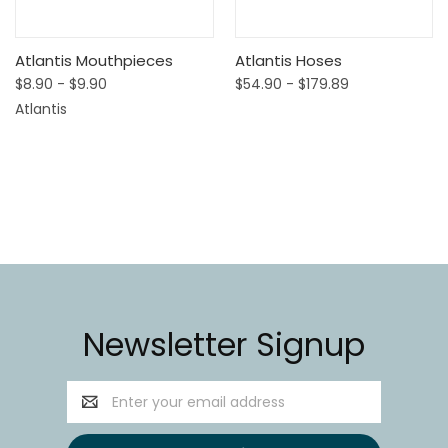
Atlantis Mouthpieces
Atlantis Hoses
$8.90 - $9.90
$54.90 - $179.89
Atlantis
Newsletter Signup
Email
Address