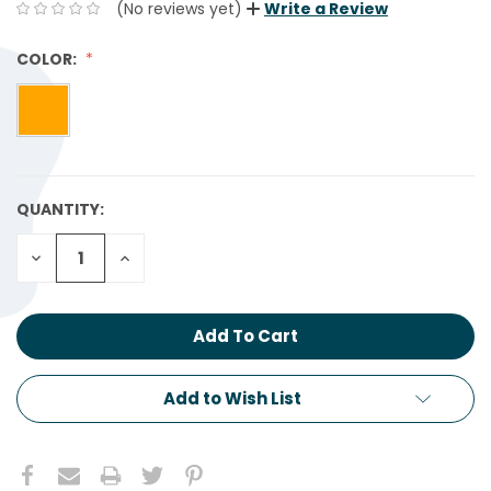
(No reviews yet)
Write a Review
COLOR:
QUANTITY:
CURRENT
STOCK:
Decrease
Increase
Quantity:
Quantity:
Add to Wish List