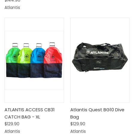
$144.90
Atlantis
ATLANTIS ACCESS CB31
Atlantis Quest BG10 Dive
CATCH BAG - XL
Bag
$129.90
$129.90
Atlantis
Atlantis