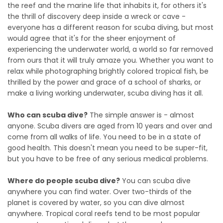
the reef and the marine life that inhabits it, for others it's
the thrill of discovery deep inside a wreck or cave -
everyone has a different reason for scuba diving, but most
would agree that it's for the sheer enjoyment of
experiencing the underwater world, a world so far removed
from ours that it will truly amaze you. Whether you want to
relax while photographing brightly colored tropical fish, be
thrilled by the power and grace of a school of sharks, or
make a living working underwater, scuba diving has it all.
Who can scuba dive?
The simple answer is - almost
anyone. Scuba divers are aged from 10 years and over and
come from all walks of life. You need to be in a state of
good health. This doesn't mean you need to be super-fit,
but you have to be free of any serious medical problems.
Where do people scuba dive?
You can scuba dive
anywhere you can find water. Over two-thirds of the
planet is covered by water, so you can dive almost
anywhere. Tropical coral reefs tend to be most popular