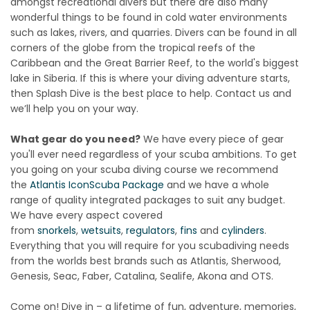
amongst recreational divers but there are also many
wonderful things to be found in cold water environments
such as lakes, rivers, and quarries. Divers can be found in all
corners of the globe from the tropical reefs of the
Caribbean and the Great Barrier Reef, to the world's biggest
lake in Siberia. If this is where your diving adventure starts,
then Splash Dive is the best place to help. Contact us and
we’ll help you on your way.
What gear do you need?
We have every piece of gear
you'll ever need regardless of your scuba ambitions. To get
you going on your scuba diving course we recommend
the
Atlantis Icon
Scuba Package
and we have a whole
range of quality integrated packages to suit any budget.
We have every aspect covered
from
snorkels
,
wetsuits
,
regulators
,
fins
and
cylinders
.
Everything that you will require for you scubadiving needs
from the worlds best brands such as Atlantis, Sherwood,
Genesis, Seac, Faber, Catalina, Sealife, Akona and OTS.
Come on! Dive in – a lifetime of fun, adventure, memories,