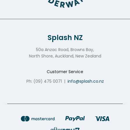
Splash NZ
50a Anzac Road, Browns Bay,
North Shore, Auckland, New Zealand
Customer Service
Ph: (09) 475 0071
|
info@splash.co.nz