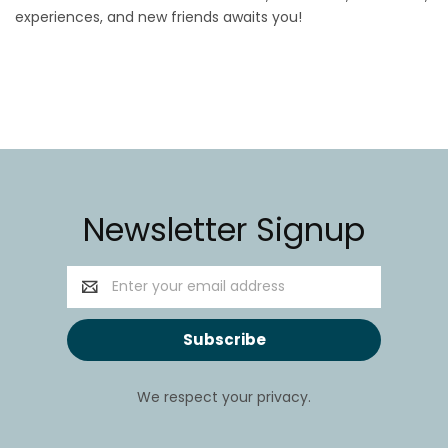
experiences, and new friends awaits you!
Newsletter Signup
Email
Address
We respect your privacy.