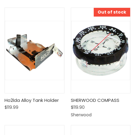
Out of stock
Ho2lda Alloy Tank Holder
SHERWOOD COMPASS
$119.99
$119.90
Sherwood