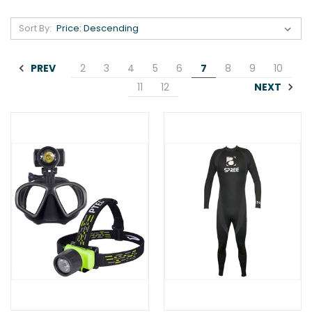
Sort By:
PREV
2
3
4
5
6
7
8
9
10
NEXT
11
12