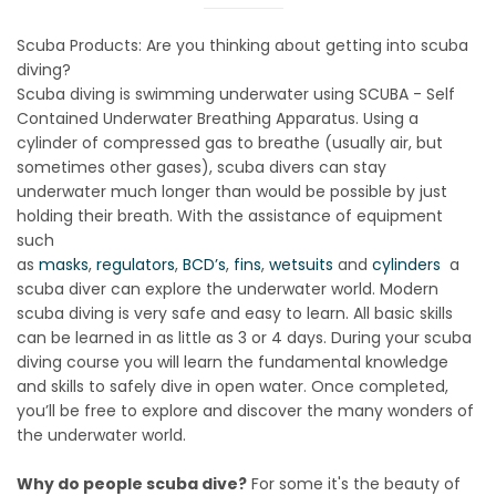
Scuba Products: Are you thinking about getting into scuba
diving?
Scuba diving is swimming underwater using SCUBA - Self
Contained Underwater Breathing Apparatus. Using a
cylinder of compressed gas to breathe (usually air, but
sometimes other gases), scuba divers can stay
underwater much longer than would be possible by just
holding their breath. With the assistance of equipment
such
as
masks
,
regulators
,
BCD’s
,
fins
,
wetsuits
and
cylinders
a
scuba diver can explore the underwater world. Modern
scuba diving is very safe and easy to learn. All basic skills
can be learned in as little as 3 or 4 days. During your scuba
diving course you will learn the fundamental knowledge
and skills to safely dive in open water. Once completed,
you’ll be free to explore and discover the many wonders of
the underwater world.
Why do people scuba dive?
For some it's the beauty of