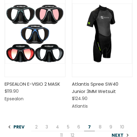
EPSEALON E-VISIO 2 MASK
Atlantis Spree SW40
$119.90
Junior 3MM Wetsuit
$124.90
Epsealon
Atlantis
PREV
2
3
4
5
6
7
8
9
10
NEXT
11
12