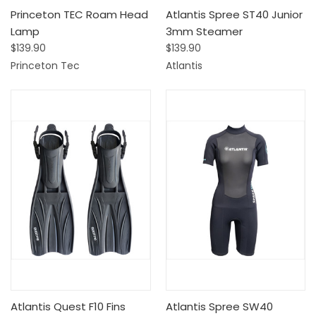
Princeton TEC Roam Head
Atlantis Spree ST40 Junior
Lamp
3mm Steamer
$139.90
$139.90
Princeton Tec
Atlantis
Atlantis Quest F10 Fins
Atlantis Spree SW40