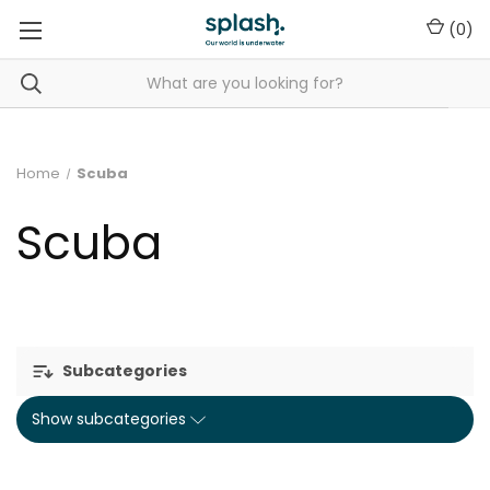
(
0
)
Home
Scuba
Scuba
Subcategories
Show subcategories