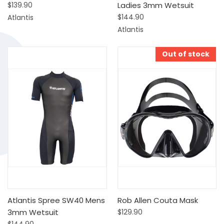
$139.90
Ladies 3mm Wetsuit
$144.90
Atlantis
Atlantis
Out of stock
Atlantis Spree SW40 Mens
Rob Allen Couta Mask
3mm Wetsuit
$129.90