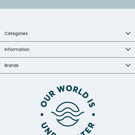
Categories
Information
Brands