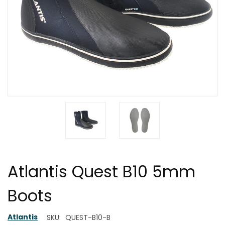
Atlantis Quest B10 5mm
Boots
Atlantis
SKU:
QUEST-B10-B