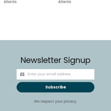
Atlantis
Atlantis
Newsletter Signup
Email
Address
We respect your privacy.