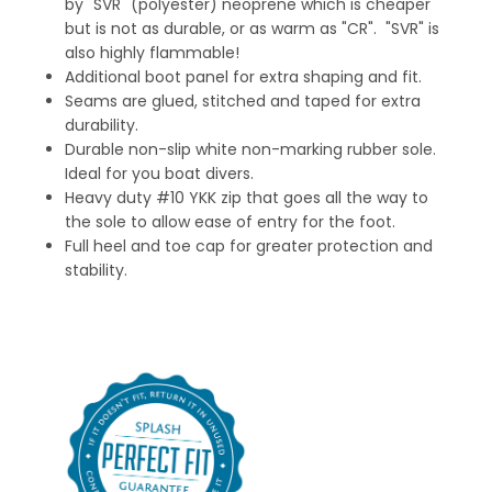
by "SVR" (polyester) neoprene which is cheaper
but is not as durable, or as warm as "CR". "SVR" is
also highly flammable!
Additional boot panel for extra shaping and fit.
Seams are glued, stitched and taped for extra
durability.
Durable non-slip white non-marking rubber sole.
Ideal for you boat divers.
Heavy duty #10 YKK zip that goes all the way to
the sole to allow ease of entry for the foot.
Full heel and toe cap for greater protection and
stability.