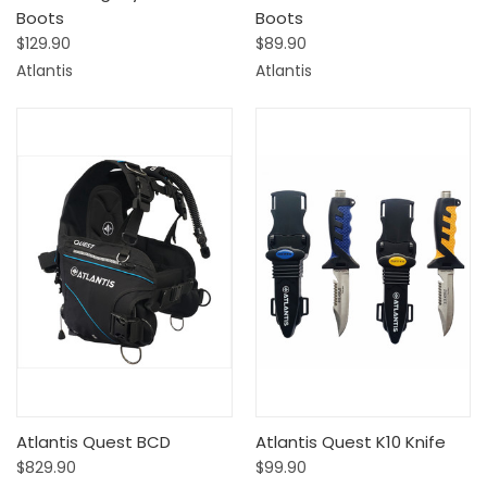
Boots
Boots
$129.90
$89.90
Atlantis
Atlantis
Atlantis Quest BCD
Atlantis Quest K10 Knife
$829.90
$99.90