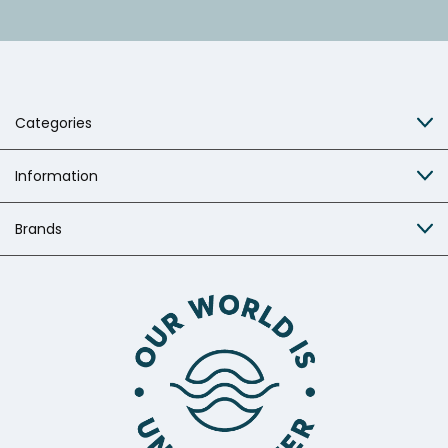
Categories
Information
Brands