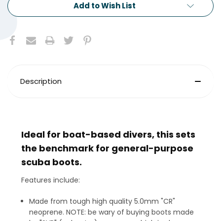
Add to Wish List
Description
Ideal for boat-based divers, this sets
the benchmark for general-purpose
scuba boots.
Features include:
Made from tough high quality 5.0mm "CR"
neoprene. NOTE: be wary of buying boots made