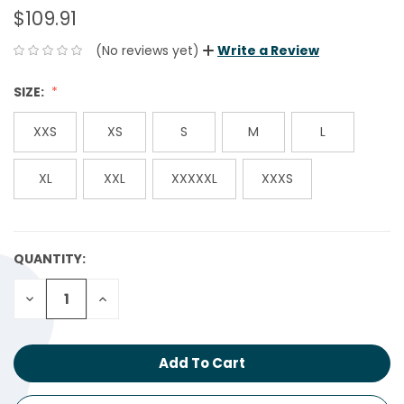
$109.91
(No reviews yet)
Write a Review
SIZE:
XXS
XS
S
M
L
XL
XXL
XXXXXL
XXXS
QUANTITY:
CURRENT
STOCK:
Decrease
Increase
Quantity:
Quantity: