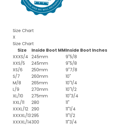
Size Chart
X
Size Chart
Size
Inside Boot MM
Inside Boot Inches
XXXS/4
245mm
9"5/8
XXS/5
245mm
9"5/8
XS/6
250mm
9"7/8
S/7
260mm
10"
M/8
265mm
10"1/4
L/9
270mm
10"1/2
XL/10
275mm
10"3/4
XXL/11
280
11"
XXXL/12
290
11"1/4
XXXXL/13
295
11"1/2
XXXXL/14
300
11"3/4