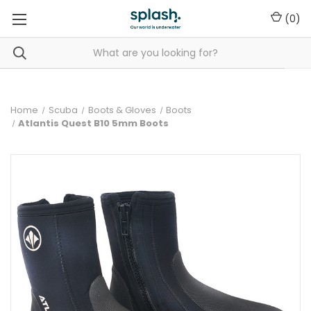
(
0
)
Home
Scuba
Boots & Gloves
Boots
Atlantis Quest B10 5mm Boots