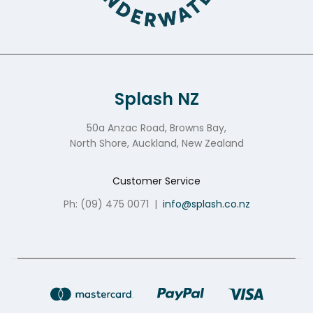
Splash NZ
50a Anzac Road, Browns Bay,
North Shore, Auckland, New Zealand
Customer Service
Ph: (09) 475 0071
|
info@splash.co.nz