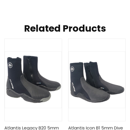
Related Products
Atlantis Legacy B20 5mm
Atlantis Icon B1 5mm Dive